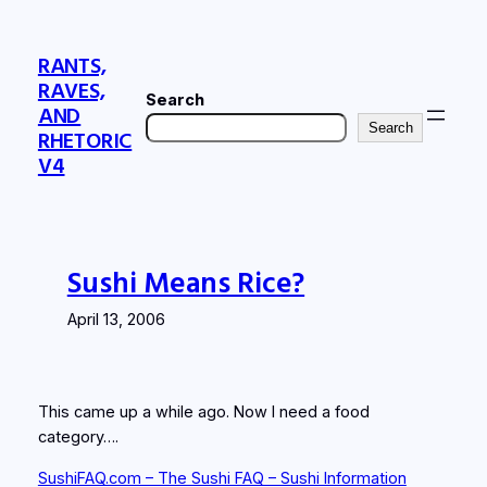
Skip
to
RANTS,
content
RAVES,
Search
AND
Search
RHETORIC
V4
Sushi Means Rice?
April 13, 2006
This came up a while ago. Now I need a food
category….
SushiFAQ.com – The Sushi FAQ – Sushi Information