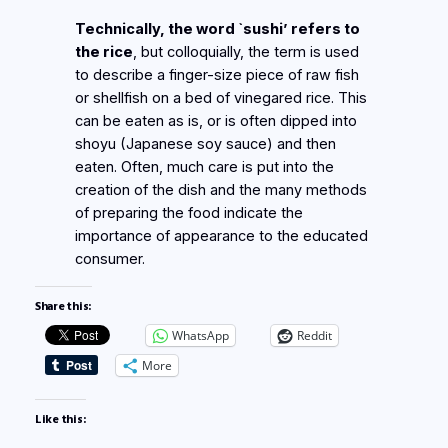
Technically, the word `sushi’ refers to
the rice
, but colloquially, the term is used
to describe a finger-size piece of raw fish
or shellfish on a bed of vinegared rice. This
can be eaten as is, or is often dipped into
shoyu (Japanese soy sauce) and then
eaten. Often, much care is put into the
creation of the dish and the many methods
of preparing the food indicate the
importance of appearance to the educated
consumer.
Share this:
WhatsApp
Reddit
More
Like this: