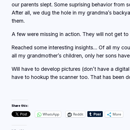
our parents slept. Some suprising behavior from 
After all, we dug the hole in my grandma’s backya
them.
A few were missing in action. They will not get to 
Reached some interesting insights… Of all my cou
all my grandmother’s children, only her sons have
Will have to develop pictures (don’t have a digita
have to hookup the scanner too. That has been do
Share this:
WhatsApp
Reddit
More