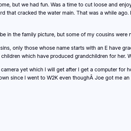
some, but we had fun. Was a time to cut loose and enjo
rd that cracked the water main. That was a while ago. I
be in the family picture, but some of my cousins were no
sins, only those whose name starts with an E have grad
 children which have produced grandchildren for her. W
l camera yet which I will get after I get a computer fo
wn since I went to W2K even thoughÂ Joe got me an ad