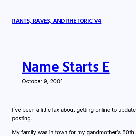
Skip
to
RANTS, RAVES, AND RHETORIC V4
content
Name Starts E
October 9, 2001
I’ve been a little lax about getting online to upda
posting.
My family was in town for my gandmother’s 80th bi