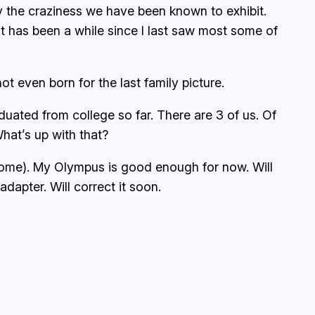
y the craziness we have been known to exhibit.
t has been a while since I last saw most some of
t even born for the last family picture.
uated from college so far. There are 3 of us. Of
hat’s up with that?
r home). My Olympus is good enough for now. Will
apter. Will correct it soon.