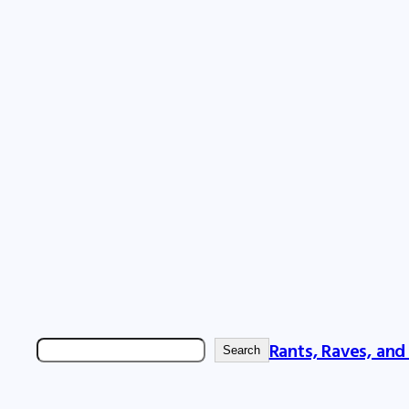
Rants, Raves, and
Search
Search