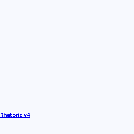
 Rhetoric v4