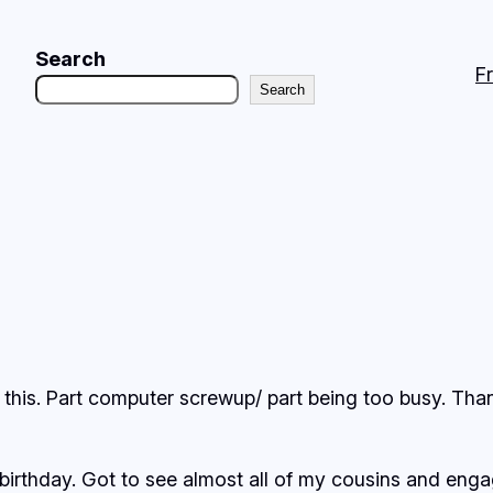
Search
F
Search
te this. Part computer screwup/ part being too busy. Than
rthday. Got to see almost all of my cousins and engag