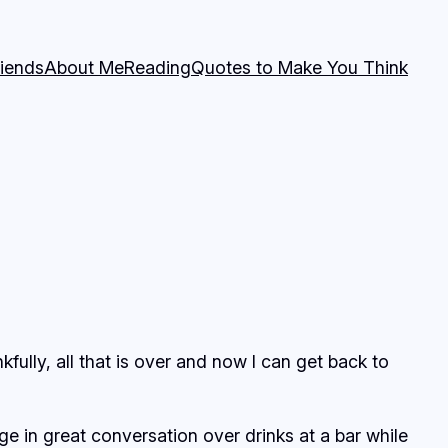
riends
About Me
Reading
Quotes to Make You Think
kfully, all that is over and now I can get back to
e in great conversation over drinks at a bar while