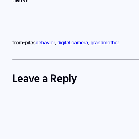
Like this:
from-pitas
behavior
, 
digital camera
, 
grandmother
Leave a Reply