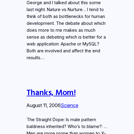
George and I talked about this some
last night. Nature vs Nurture… I tend to
think of both as bottlenecks for human
development. The debate about which
does more to me makes as much
sense as debating which is better for a
web application: Apache or MySQL?
Both are involved and affect the end
results.…
Thanks, Mom!
August 11, 2006
Science
The Straight Dope: Is male pattern
baldness inherited? Who’s to blame?: …
Men are more prone than women to X-