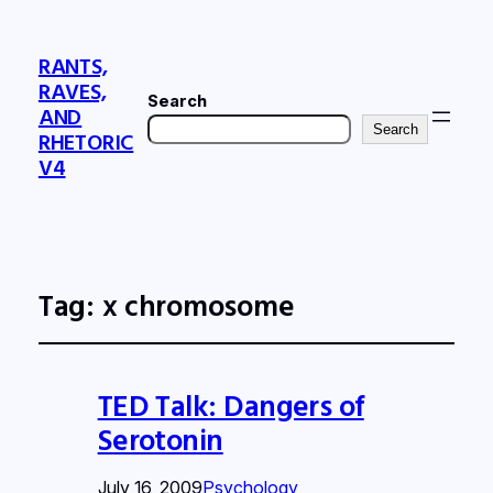
RANTS,
RAVES,
Search
AND
Search
RHETORIC
V4
Tag:
x chromosome
TED Talk: Dangers of
Serotonin
July 16, 2009
Psychology