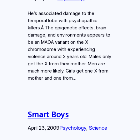
He’s associated damage to the
temporal lobe with psychopathic
killers.Â The epigenetic effects, brain
damage, and environments appears to
be an MAOA variant on the X
chromosome with experiencing
violence around 3 years old. Males only
get the X from their mother. Men are
much more likely. Girls get one X from
mother and one from…
Smart Boys
April 23, 2009
Psychology
, 
Science