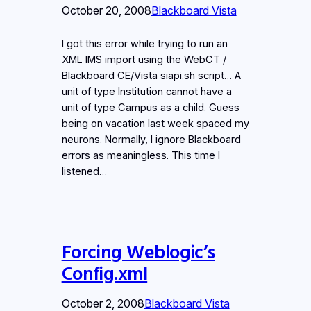
October 20, 2008
Blackboard Vista
I got this error while trying to run an
XML IMS import using the WebCT /
Blackboard CE/Vista siapi.sh script… A
unit of type Institution cannot have a
unit of type Campus as a child. Guess
being on vacation last week spaced my
neurons. Normally, I ignore Blackboard
errors as meaningless. This time I
listened…
Forcing Weblogic’s
Config.xml
October 2, 2008
Blackboard Vista