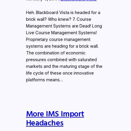
Heh. Blackboard Vista is headed for a
brick wall? Who knew? 7. Course
Management Systems are Dead! Long
Live Course Management Systems!
Proprietary course management
systems are heading for a brick wall.
The combination of economic
pressures combined with saturated
markets and the maturing stage of the
life cycle of these once innovative
platforms means…
More IMS Import
Headaches