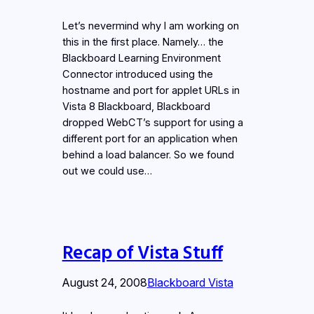
Let’s nevermind why I am working on
this in the first place. Namely… the
Blackboard Learning Environment
Connector introduced using the
hostname and port for applet URLs in
Vista 8 Blackboard, Blackboard
dropped WebCT’s support for using a
different port for an application when
behind a load balancer. So we found
out we could use…
Recap of Vista Stuff
August 24, 2008
Blackboard Vista