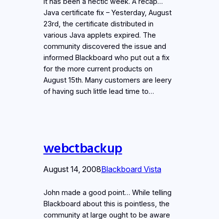
It has been a hectic week. A recap…
Java certificate fix – Yesterday, August
23rd, the certificate distributed in
various Java applets expired. The
community discovered the issue and
informed Blackboard who put out a fix
for the more current products on
August 15th. Many customers are leery
of having such little lead time to…
webctbackup
August 14, 2008
Blackboard Vista
John made a good point… While telling
Blackboard about this is pointless, the
community at large ought to be aware