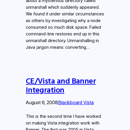
about a mysterious directory called
unmarshall which suddenly appeared.
We found it under similar circumstances
as others by investigating why a node
consumed so much disk space. Failed
command-line restores end up in this
unmarshall directory. Unmarshalling in
Java jargon means: converting…
CE/Vista and Banner
Integration
August 6, 2008
Blackboard Vista
This is the second time I have worked
on making Vista integration work with
Banner. The first was 2005 in Vista