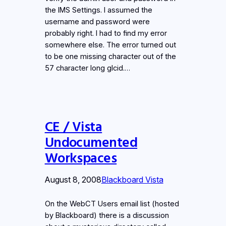
the IMS Settings. I assumed the
username and password were
probably right. I had to find my error
somewhere else. The error turned out
to be one missing character out of the
57 character long glcid.…
CE / Vista
Undocumented
Workspaces
August 8, 2008
Blackboard Vista
On the WebCT Users email list (hosted
by Blackboard) there is a discussion