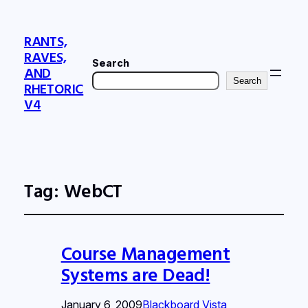
RANTS,
RAVES,
Search
AND
Search
RHETORIC
V4
Tag:
WebCT
Course Management
Systems are Dead!
January 6, 2009
Blackboard Vista