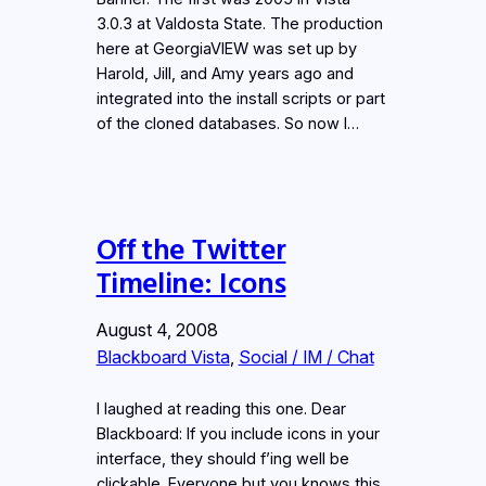
3.0.3 at Valdosta State. The production
here at GeorgiaVIEW was set up by
Harold, Jill, and Amy years ago and
integrated into the install scripts or part
of the cloned databases. So now I…
Off the Twitter
Timeline: Icons
August 4, 2008
Blackboard Vista
, 
Social / IM / Chat
I laughed at reading this one. Dear
Blackboard: If you include icons in your
interface, they should f’ing well be
clickable. Everyone but you knows this.