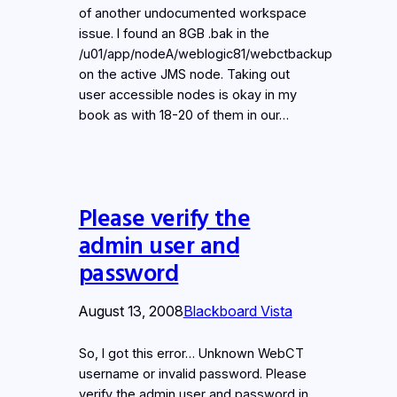
of another undocumented workspace
issue. I found an 8GB .bak in the
/u01/app/nodeA/weblogic81/webctbackup
on the active JMS node. Taking out
user accessible nodes is okay in my
book as with 18-20 of them in our…
Please verify the
admin user and
password
August 13, 2008
Blackboard Vista
So, I got this error… Unknown WebCT
username or invalid password. Please
verify the admin user and password in