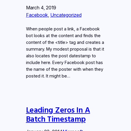
March 4, 2019
Facebook
, 
Uncategorized
When people post a link, a Facebook
bot looks at the content and finds the
content of the <title> tag and creates a
summary. My modest proposal is that it
also locates the post datestamp to
include here. Every Facebook post has
the name of the poster with when they
posted it. It might be…
Leading Zeros In A
Batch Timestamp