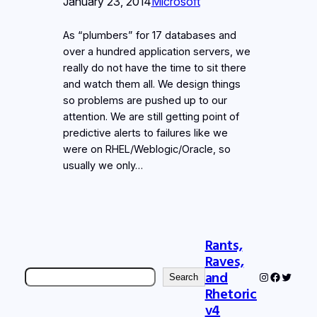
January 23, 2014
Microsoft
As “plumbers” for 17 databases and
over a hundred application servers, we
really do not have the time to sit there
and watch them all. We design things
so problems are pushed up to our
attention. We are still getting point of
predictive alerts to failures like we
were on RHEL/Weblogic/Oracle, so
usually we only…
Rants,
Raves,
Search
and
Instagram
Faceboo
Twitter
Search
Rhetoric
v4