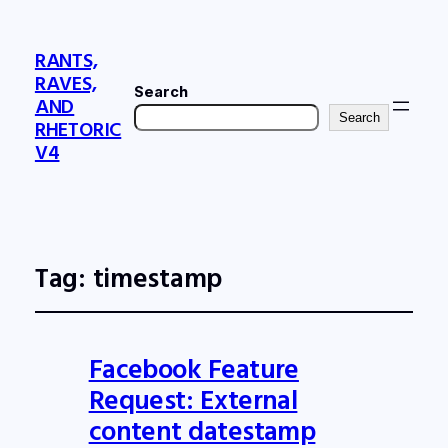
RANTS,
RAVES,
Search
AND
Search
RHETORIC
V4
Tag:
timestamp
Facebook Feature
Request: External
content datestamp