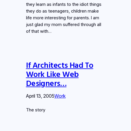
they learn as infants to the idiot things
they do as teenagers, children make
life more interesting for parents. I am
just glad my mom suffered through all
of that with…
If Architects Had To
Work Like Web
Designers…
April 13, 2005
Work
The story