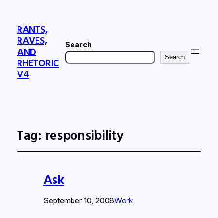
RANTS,
RAVES,
Search
AND
Search
RHETORIC
V4
Tag:
responsibility
Ask
September 10, 2008
Work