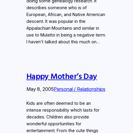
doing some genealogy research. It
describes someone who is of
European, African, and Native American
descent. It was popular in the
Appalachian Mountains and similar in
use to Mulatto in being a negative term.
I haven’t talked about this much on…
Happy Mother’s Day
May 8, 2005
Personal / Relationships
Kids are often deemed to be an
intense responsibility which lasts for
decades. Children also provide
wonderful opportunities for
entertainment. From the cute things