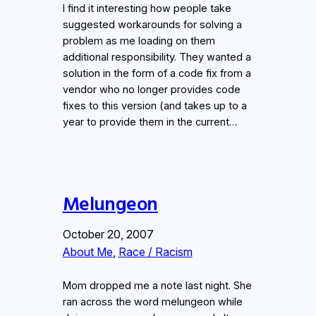
I find it interesting how people take
suggested workarounds for solving a
problem as me loading on them
additional responsibility. They wanted a
solution in the form of a code fix from a
vendor who no longer provides code
fixes to this version (and takes up to a
year to provide them in the current…
Melungeon
October 20, 2007
About Me
, 
Race / Racism
Mom dropped me a note last night. She
ran across the word melungeon while