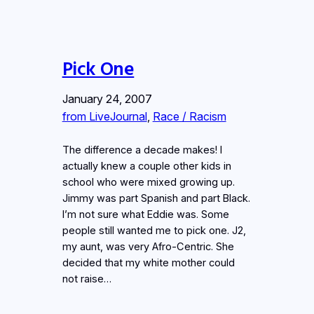
Pick One
January 24, 2007
from LiveJournal
, 
Race / Racism
The difference a decade makes! I
actually knew a couple other kids in
school who were mixed growing up.
Jimmy was part Spanish and part Black.
I’m not sure what Eddie was. Some
people still wanted me to pick one. J2,
my aunt, was very Afro-Centric. She
decided that my white mother could
not raise…