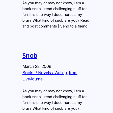
As you may or may not know, I am a
book snob. I read challenging stuff for
fun. It is one way I decompress my
brain. What kind of snob are you? Read
and post comments | Send to a friend
Snob
March 22, 2008
Books / Novels / Writing
, 
from
LiveJournal
As you may or may not know, I am a
book snob. I read challenging stuff for
fun. It is one way I decompress my
brain. What kind of snob are you?