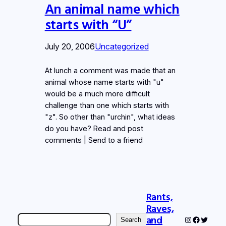
An animal name which
starts with “U”
July 20, 2006
Uncategorized
At lunch a comment was made that an
animal whose name starts with "u"
would be a much more difficult
challenge than one which starts with
"z". So other than "urchin", what ideas
do you have? Read and post
comments | Send to a friend
Rants,
Raves,
Search
and
Instagram
Faceboo
Twitter
Search