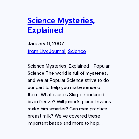
Science Mysteries,
Explained
January 6, 2007
from LiveJournal
, 
Science
Science Mysteries, Explained – Popular
Science The world is full of mysteries,
and we at Popular Science strive to do
our part to help you make sense of
them. What causes Slurpee-induced
brain freeze? Will junior1s piano lessons
make him smarter? Can men produce
breast milk? We’ve covered these
important bases and more to help…