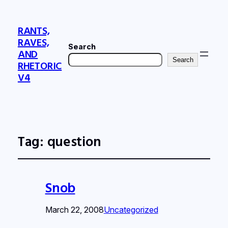
RANTS,
RAVES,
Search
AND
Search
RHETORIC
V4
Tag:
question
Snob
March 22, 2008
Uncategorized