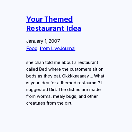
Your Themed
Restaurant Idea
January 1, 2007
Food
, 
from LiveJournal
shelchan told me about a restaurant
called Bed where the customers sit on
beds as they eat. Okkkkaaaaay…. What
is your idea for a themed restaurant? I
suggested Dirt: The dishes are made
from worms, mealy bugs, and other
creatures from the dirt.