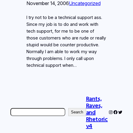
November 14, 2006
Uncategorized
I try not to be a technical support ass.
Since my job is to do and work with
tech support, for me to be one of
those customers who are rude or really
stupid would be counter productive.
Normally I am able to work my way
through problems. I only call upon
technical support when…
Rants,
Raves,
Search
and
Instagram
Faceboo
Twitter
Search
Rhetoric
v4