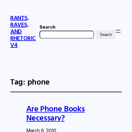
RANTS,
RAVES,
Search
AND
Search
RHETORIC
V4
Tag:
phone
Are Phone Books
Necessary?
March 6, 2010