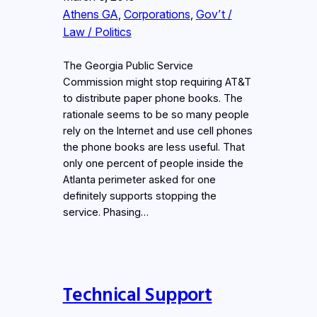
Athens GA
, 
Corporations
, 
Gov’t /
Law / Politics
The Georgia Public Service
Commission might stop requiring AT&T
to distribute paper phone books. The
rationale seems to be so many people
rely on the Internet and use cell phones
the phone books are less useful. That
only one percent of people inside the
Atlanta perimeter asked for one
definitely supports stopping the
service. Phasing…
Technical Support