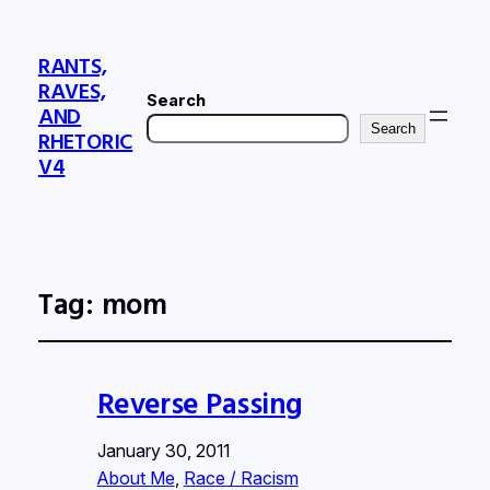
RANTS,
RAVES,
Search
AND
Search
RHETORIC
V4
Tag:
mom
Reverse Passing
January 30, 2011
About Me
, 
Race / Racism