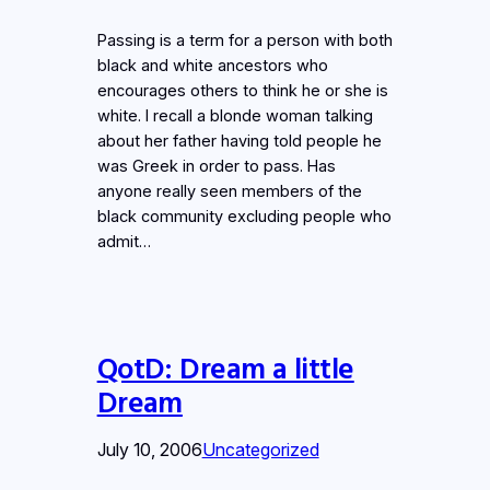
Passing is a term for a person with both
black and white ancestors who
encourages others to think he or she is
white. I recall a blonde woman talking
about her father having told people he
was Greek in order to pass. Has
anyone really seen members of the
black community excluding people who
admit…
QotD: Dream a little
Dream
July 10, 2006
Uncategorized