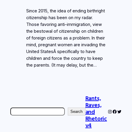
Since 2015, the idea of ending birthright
citizenship has been on my radar.
Those favoring anti-immigration, view
the bestowal of citizenship on children
of foreign citizens as a problem. In their
mind, pregnant women are invading the
United StatesÂ specifically to have
children and force the country to keep
the parents. (It may delay, but the…
Rants,
Raves,
Search
and
Instagram
Faceboo
Twitter
Search
Rhetoric
v4