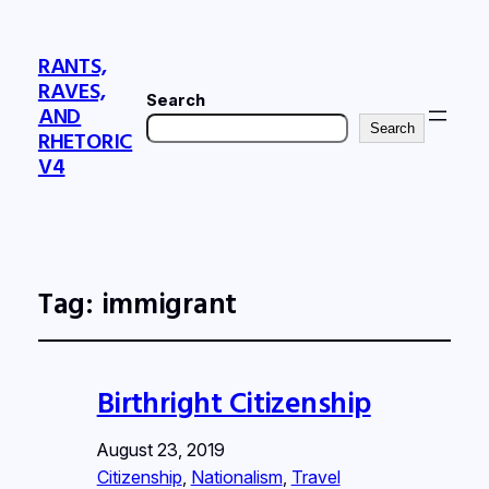
RANTS,
RAVES,
Search
AND
Search
RHETORIC
V4
Tag:
immigrant
Birthright Citizenship
August 23, 2019
Citizenship
, 
Nationalism
, 
Travel