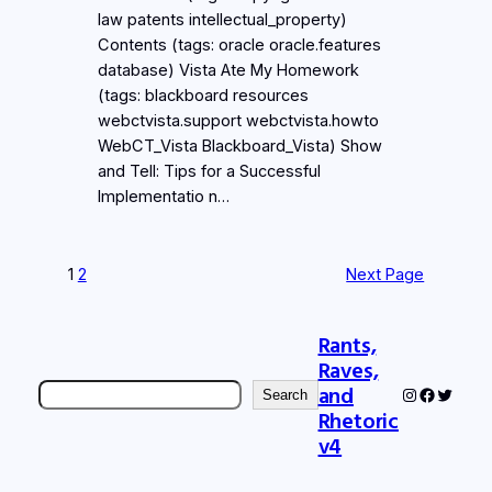
law patents intellectual_property)
Contents (tags: oracle oracle.features
database) Vista Ate My Homework
(tags: blackboard resources
webctvista.support webctvista.howto
WebCT_Vista Blackboard_Vista) Show
and Tell: Tips for a Successful
Implementatio n…
1
2
Next Page
Rants,
Raves,
Search
and
Instagram
Faceboo
Twitter
Search
Rhetoric
v4