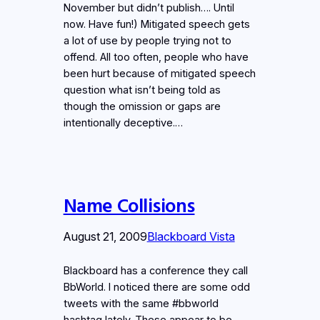
November but didn’t publish…. Until
now. Have fun!) Mitigated speech gets
a lot of use by people trying not to
offend. All too often, people who have
been hurt because of mitigated speech
question what isn’t being told as
though the omission or gaps are
intentionally deceptive.…
Name Collisions
August 21, 2009
Blackboard Vista
Blackboard has a conference they call
BbWorld. I noticed there are some odd
tweets with the same #bbworld
hashtag lately. These appear to be