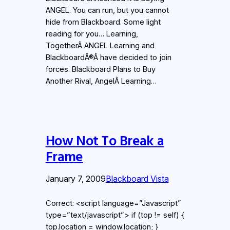
ANGEL. You can run, but you cannot
hide from Blackboard. Some light
reading for you… Learning,
TogetherÂ ANGEL Learning and
BlackboardÂ®Â have decided to join
forces. Blackboard Plans to Buy
Another Rival, AngelÂ Learning…
How Not To Break a
Frame
January 7, 2009
Blackboard Vista
Correct: <script language=”Javascript”
type=”text/javascript”> if (top != self) {
top.location = window.location; }