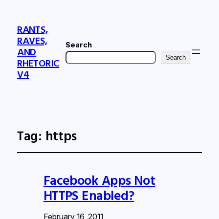
RANTS,
RAVES,
Search
AND
Search
RHETORIC
V4
Tag:
https
Facebook Apps Not
HTTPS Enabled?
February 16, 2011