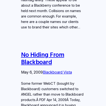
about a Blackberry conference to be
held next month. Collisions on names
are common enough. For example,
here are a couple names our clients
use to brand their sites which other…
No Hiding From
Blackboard
May 6, 2009
Blackboard Vista
Some former WebCT (bought by
Blackboard) customers switched to
ANGEL rather than move to Blackboard
products.Â PDF Apr 14, 2009Â Today,
Blackboard announced it is buying