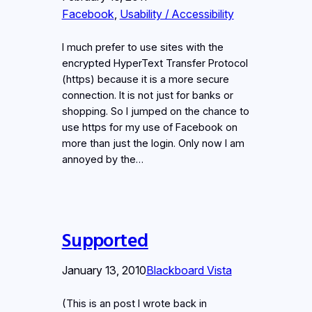
Facebook
, 
Usability / Accessibility
I much prefer to use sites with the
encrypted HyperText Transfer Protocol
(https) because it is a more secure
connection. It is not just for banks or
shopping. So I jumped on the chance to
use https for my use of Facebook on
more than just the login. Only now I am
annoyed by the…
Supported
January 13, 2010
Blackboard Vista
(This is an post I wrote back in