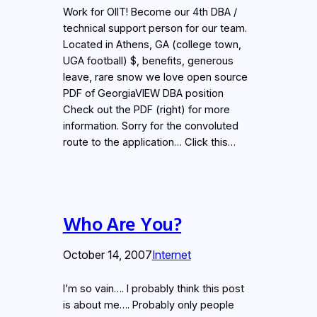
Work for OIIT! Become our 4th DBA /
technical support person for our team.
Located in Athens, GA (college town,
UGA football) $, benefits, generous
leave, rare snow we love open source
PDF of GeorgiaVIEW DBA position
Check out the PDF (right) for more
information. Sorry for the convoluted
route to the application… Click this…
Who Are You?
October 14, 2007
Internet
I’m so vain…. I probably think this post
is about me…. Probably only people