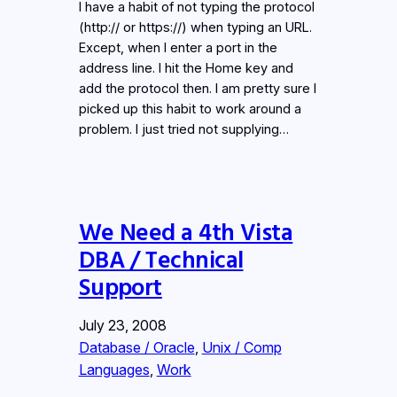
I have a habit of not typing the protocol
(http:// or https://) when typing an URL.
Except, when I enter a port in the
address line. I hit the Home key and
add the protocol then. I am pretty sure I
picked up this habit to work around a
problem. I just tried not supplying…
We Need a 4th Vista
DBA / Technical
Support
July 23, 2008
Database / Oracle
, 
Unix / Comp
Languages
, 
Work