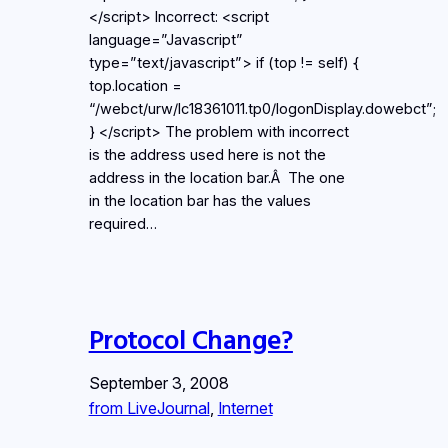
</script> Incorrect: <script
language=”Javascript”
type=”text/javascript”> if (top != self) {
top.location =
“/webct/urw/lc18361011.tp0/logonDisplay.dowebct”;
} </script> The problem with incorrect
is the address used here is not the
address in the location bar.Â The one
in the location bar has the values
required…
Protocol Change?
September 3, 2008
from LiveJournal
, 
Internet