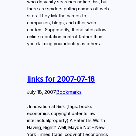
who do vanity searches notice this, but
there are spiders pulling names off web
sites. They link the names to
companies, blogs, and other web
content. Supposedly, these sites allow
online reputation control. Rather than
you claiming your identity as others…
links for 2007-07-18
July 18, 2007
Bookmarks
. Innovation at Risk (tags: books
economics copyright patents law
intellectualproperty) A Patent Is Worth
Having, Right? Well, Maybe Not – New
York Times (tags: copyright economics