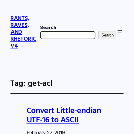
RANTS,
RAVES,
Search
AND
Search
RHETORIC
V4
Tag:
get-acl
Convert Little-endian
UTF-16 to ASCII
February 27, 2019