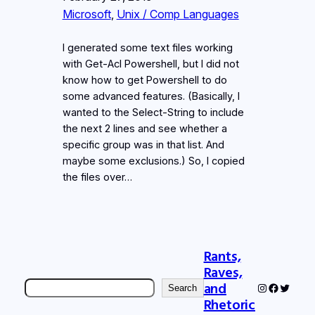
Microsoft
, 
Unix / Comp Languages
I generated some text files working
with Get-Acl Powershell, but I did not
know how to get Powershell to do
some advanced features. (Basically, I
wanted to the Select-String to include
the next 2 lines and see whether a
specific group was in that list. And
maybe some exclusions.) So, I copied
the files over…
Rants,
Raves,
Search
and
Instagram
Faceboo
Twitter
Search
Rhetoric