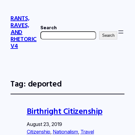
RANTS,
RAVES,
Search
AND
Search
RHETORIC
V4
Tag:
deported
Birthright Citizenship
August 23, 2019
Citizenship
, 
Nationalism
, 
Travel