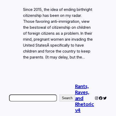
Since 2015, the idea of ending birthright
citizenship has been on my radar.
Those favoring anti-immigration, view
the bestowal of citizenship on children
of foreign citizens as a problem. In their
mind, pregnant women are invading the
United StatesÂ specifically to have
children and force the country to keep
the parents. (It may delay, but the…
Rants,
Raves,
Search
and
Instagram
Faceboo
Twitter
Search
Rhetoric
v4