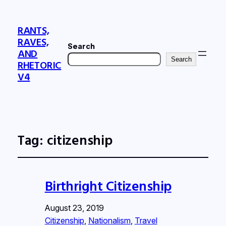
RANTS,
RAVES,
Search
AND
Search
RHETORIC
V4
Tag:
citizenship
Birthright Citizenship
August 23, 2019
Citizenship
, 
Nationalism
, 
Travel