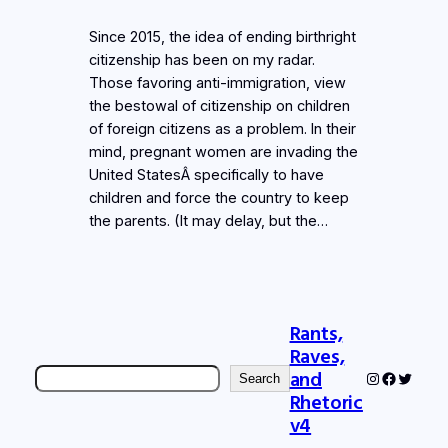
Since 2015, the idea of ending birthright
citizenship has been on my radar.
Those favoring anti-immigration, view
the bestowal of citizenship on children
of foreign citizens as a problem. In their
mind, pregnant women are invading the
United StatesÂ specifically to have
children and force the country to keep
the parents. (It may delay, but the…
Rants,
Raves,
Search
and
Instagram
Faceboo
Twitter
Search
Rhetoric
v4