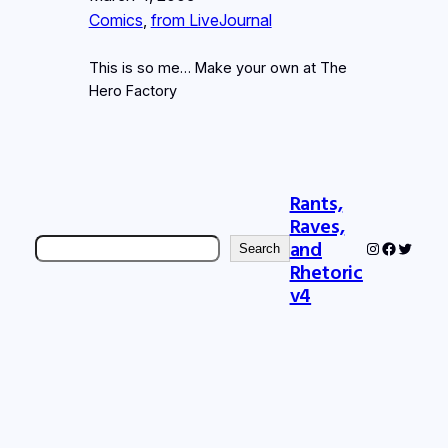
Comics
, 
from LiveJournal
This is so me… Make your own at The
Hero Factory
Rants,
Raves,
Search
and
Instagram
Faceboo
Twitter
Search
Rhetoric
v4