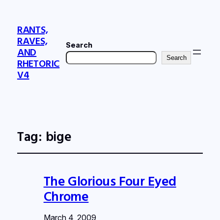
RANTS,
RAVES,
Search
AND
Search
RHETORIC
V4
Tag:
bige
The Glorious Four Eyed
Chrome
March 4, 2009