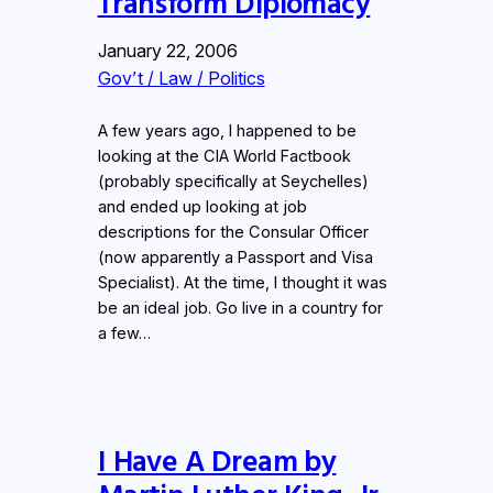
Transform Diplomacy
January 22, 2006
Gov’t / Law / Politics
A few years ago, I happened to be
looking at the CIA World Factbook
(probably specifically at Seychelles)
and ended up looking at job
descriptions for the Consular Officer
(now apparently a Passport and Visa
Specialist). At the time, I thought it was
be an ideal job. Go live in a country for
a few…
I Have A Dream by