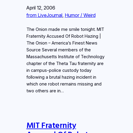
April 12, 2006
from LiveJournal
, 
Humor / Weird
The Onion made me smile tonight. MIT
Fraternity Accused Of Robot Hazing |
The Onion – America’s Finest News
Source Several members of the
Massachusetts Institute of Technology
chapter of the Theta Tau fraternity are
in campus-police custody today
following a brutal hazing incident in
which one robot remains missing and
two others are in…
MIT Fraternity