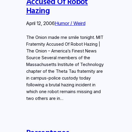
Accused Of Robot
Hazing
April 12, 2006
Humor / Weird
The Onion made me smile tonight. MIT
Fraternity Accused Of Robot Hazing |
The Onion – America’s Finest News
Source Several members of the
Massachusetts Institute of Technology
chapter of the Theta Tau fraternity are
in campus-police custody today
following a brutal hazing incident in
which one robot remains missing and
two others are in…