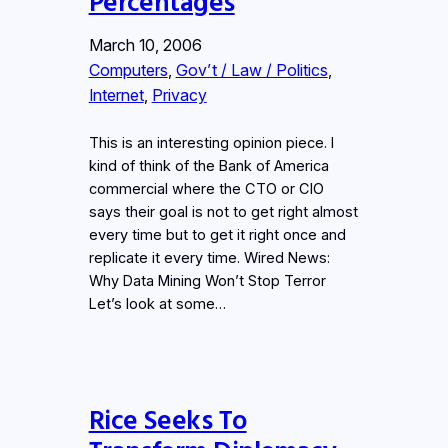
Percentages
March 10, 2006
Computers
, 
Gov’t / Law / Politics
, 
Internet
, 
Privacy
This is an interesting opinion piece. I
kind of think of the Bank of America
commercial where the CTO or CIO
says their goal is not to get right almost
every time but to get it right once and
replicate it every time. Wired News:
Why Data Mining Won’t Stop Terror
Let’s look at some…
Rice Seeks To