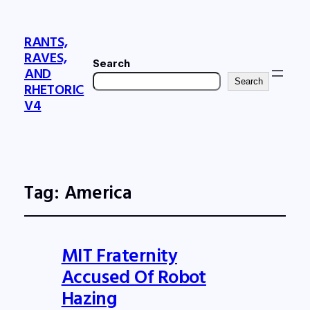
RANTS,
RAVES,
Search
AND
Search
RHETORIC
V4
Tag:
America
MIT Fraternity
Accused Of Robot
Hazing