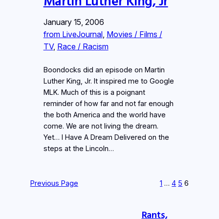
Martin Luther King, Jr
January 15, 2006
from LiveJournal
, 
Movies / Films /
TV
, 
Race / Racism
Boondocks did an episode on Martin
Luther King, Jr. It inspired me to Google
MLK. Much of this is a poignant
reminder of how far and not far enough
the both America and the world have
come. We are not living the dream.
Yet… I Have A Dream Delivered on the
steps at the Lincoln…
Previous Page
1
…
4
5
6
Rants,