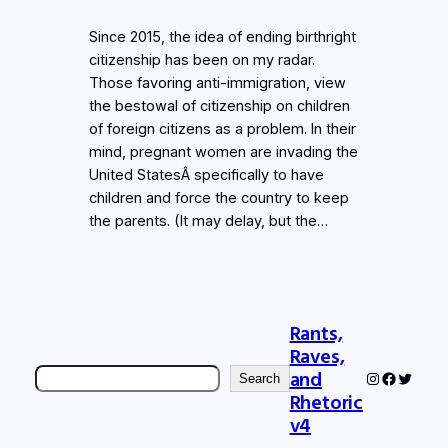
Since 2015, the idea of ending birthright
citizenship has been on my radar.
Those favoring anti-immigration, view
the bestowal of citizenship on children
of foreign citizens as a problem. In their
mind, pregnant women are invading the
United StatesÂ specifically to have
children and force the country to keep
the parents. (It may delay, but the…
Rants,
Raves,
Search
and
Instagram
Faceboo
Twitter
Search
Rhetoric
v4