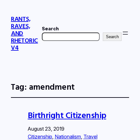
RANTS,
RAVES,
Search
AND
Search
RHETORIC
V4
Tag:
amendment
Birthright Citizenship
August 23, 2019
Citizenship
, 
Nationalism
, 
Travel