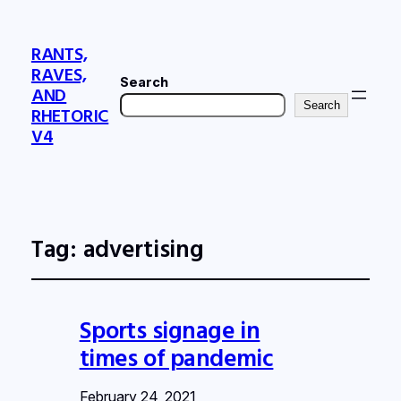
RANTS,
RAVES,
Search
AND
Search
RHETORIC
V4
Tag:
advertising
Sports signage in
times of pandemic
February 24, 2021