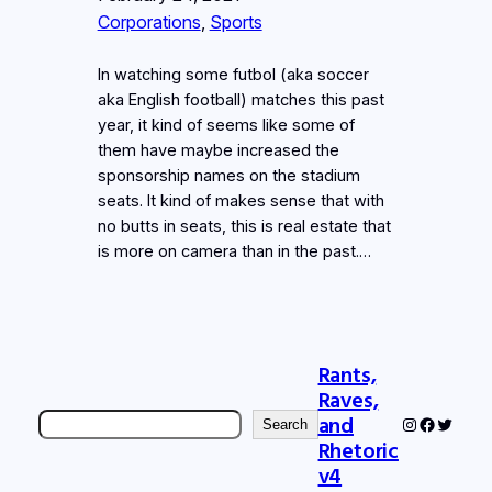
Corporations
, 
Sports
In watching some futbol (aka soccer
aka English football) matches this past
year, it kind of seems like some of
them have maybe increased the
sponsorship names on the stadium
seats. It kind of makes sense that with
no butts in seats, this is real estate that
is more on camera than in the past.…
Rants,
Raves,
Search
and
Instagram
Faceboo
Twitter
Search
Rhetoric
v4