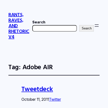
RANTS,
RAVES,
Search
AND
Search
RHETORIC
V4
Tag:
Adobe AIR
Tweetdeck
October 11, 2011
Twitter