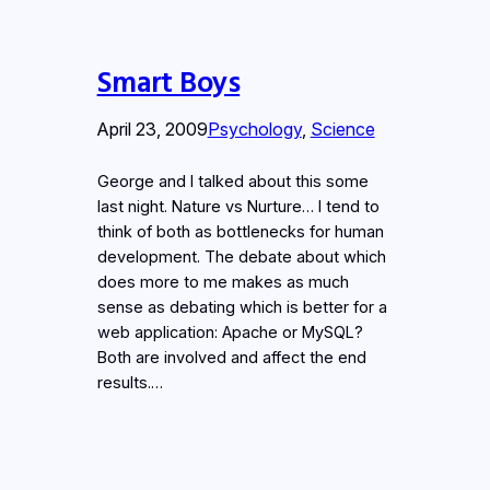
Smart Boys
April 23, 2009
Psychology
, 
Science
George and I talked about this some
last night. Nature vs Nurture… I tend to
think of both as bottlenecks for human
development. The debate about which
does more to me makes as much
sense as debating which is better for a
web application: Apache or MySQL?
Both are involved and affect the end
results.…