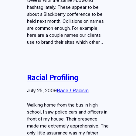
tweets with the same #bbworld
hashtag lately. These appear to be
about a Blackberry conference to be
held next month. Collisions on names
are common enough. For example,
here are a couple names our clients
use to brand their sites which other…
Racial Profiling
July 25, 2009
Race / Racism
Walking home from the bus in high
school, I saw police cars and officers in
front of my house. Their presence
made me extremely apprehensive. The
only little assurance was my father