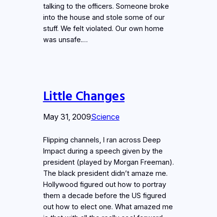
talking to the officers. Someone broke
into the house and stole some of our
stuff. We felt violated. Our own home
was unsafe.…
Little Changes
May 31, 2009
Science
Flipping channels, I ran across Deep
Impact during a speech given by the
president (played by Morgan Freeman).
The black president didn’t amaze me.
Hollywood figured out how to portray
them a decade before the US figured
out how to elect one. What amazed me