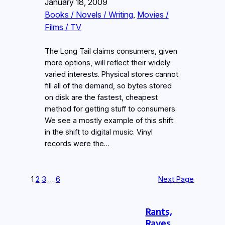
January 18, 2009
Books / Novels / Writing
, 
Movies /
Films / TV
The Long Tail claims consumers, given
more options, will reflect their widely
varied interests. Physical stores cannot
fill all of the demand, so bytes stored
on disk are the fastest, cheapest
method for getting stuff to consumers.
We see a mostly example of this shift
in the shift to digital music. Vinyl
records were the…
1
2
3
…
6
Next Page
Rants,
Raves,