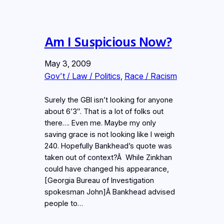
Am I Suspicious Now?
May 3, 2009
Gov’t / Law / Politics
, 
Race / Racism
Surely the GBI isn’t looking for anyone
about 6’3″. That is a lot of folks out
there…. Even me. Maybe my only
saving grace is not looking like I weigh
240. Hopefully Bankhead’s quote was
taken out of context?Â While Zinkhan
could have changed his appearance,
[Georgia Bureau of Investigation
spokesman John]Â Bankhead advised
people to…