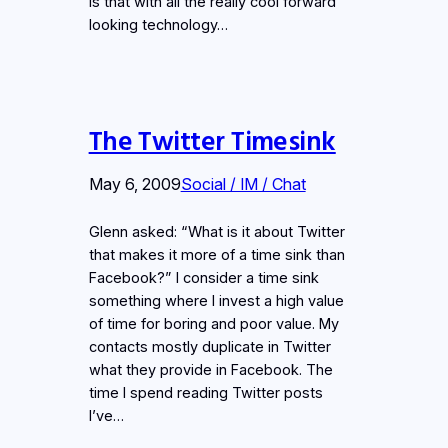
is that with all the really cool forward
looking technology…
The Twitter Timesink
May 6, 2009
Social / IM / Chat
Glenn asked: “What is it about Twitter
that makes it more of a time sink than
Facebook?” I consider a time sink
something where I invest a high value
of time for boring and poor value. My
contacts mostly duplicate in Twitter
what they provide in Facebook. The
time I spend reading Twitter posts
I’ve…