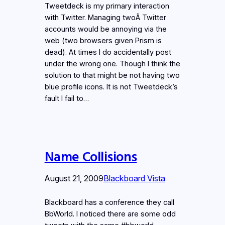
Tweetdeck is my primary interaction
with Twitter. Managing twoÂ Twitter
accounts would be annoying via the
web (two browsers given Prism is
dead). At times I do accidentally post
under the wrong one. Though I think the
solution to that might be not having two
blue profile icons. It is not Tweetdeck’s
fault I fail to…
Name Collisions
August 21, 2009
Blackboard Vista
Blackboard has a conference they call
BbWorld. I noticed there are some odd