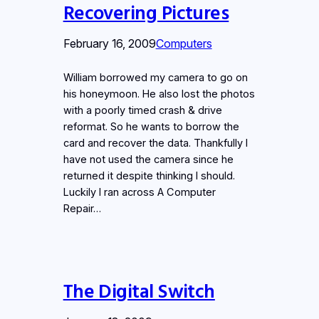
Recovering Pictures
February 16, 2009
Computers
William borrowed my camera to go on
his honeymoon. He also lost the photos
with a poorly timed crash & drive
reformat. So he wants to borrow the
card and recover the data. Thankfully I
have not used the camera since he
returned it despite thinking I should.
Luckily I ran across A Computer
Repair…
The Digital Switch