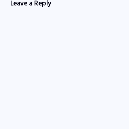
Leave a Reply