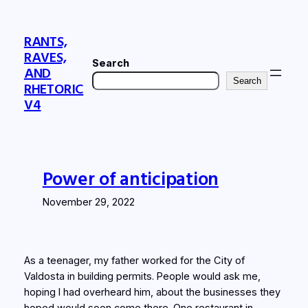
Skip
to
RANTS,
content
RAVES,
Search
AND
Search
RHETORIC
V4
Power of anticipation
November 29, 2022
As a teenager, my father worked for the City of
Valdosta in building permits. People would ask me,
hoping I had overheard him, about the businesses they