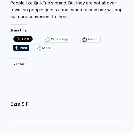
People like QuikTrip’s brand. But they are not all over
town, so people guess about where a new one will pop
up more convenient to them.
Share this:
WhatsApp
Reddit
More
Like this:
Ezra S F