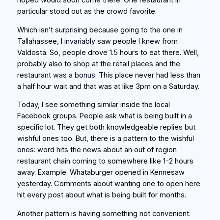
hoped would soon come there. One restaurant in
particular stood out as the crowd favorite.
Which isn’t surprising because going to the one in
Tallahassee, I invariably saw people I knew from
Valdosta. So, people drove 1.5 hours to eat there. Well,
probably also to shop at the retail places and the
restaurant was a bonus. This place never had less than
a half hour wait and that was at like 3pm on a Saturday.
Today, I see something similar inside the local
Facebook groups. People ask what is being built in a
specific lot. They get both knowledgeable replies but
wishful ones too. But, there is a pattern to the wishful
ones: word hits the news about an out of region
restaurant chain coming to somewhere like 1-2 hours
away. Example: Whataburger opened in Kennesaw
yesterday. Comments about wanting one to open here
hit every post about what is being built for months.
Another pattern is having something not convenient.