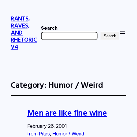
RANTS,
RAVES,
Search
AND
Search
RHETORIC
V4
Category:
Humor / Weird
Men are like fine wine
February 26, 2001
from Pitas
, 
Humor / Weird