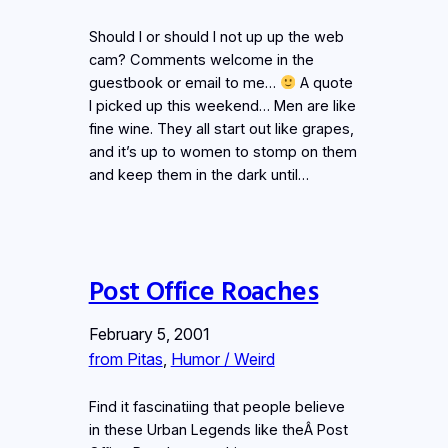
Should I or should I not up up the web
cam? Comments welcome in the
guestbook or email to me…
A quote
I picked up this weekend… Men are like
fine wine. They all start out like grapes,
and it’s up to women to stomp on them
and keep them in the dark until…
Post Office Roaches
February 5, 2001
from Pitas
, 
Humor / Weird
Find it fascinatiing that people believe
in these Urban Legends like theÂ Post