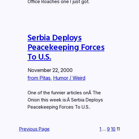
Office Roaches one I just got.
Serbia Deploys
Peacekeeping Forces
To U.S.
November 22, 2000
from Pitas
, 
Humor / Weird
One of the funnier articles onÂ The
Onion this week is:Â Serbia Deploys
Peacekeeping Forces To U.S..
Previous Page
1
…
9
10
11