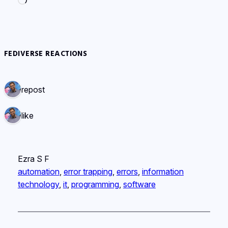
Loading…
FEDIVERSE REACTIONS
1 repost
1 like
Ezra S F
automation
, 
error trapping
, 
errors
, 
information
technology
, 
it
, 
programming
, 
software