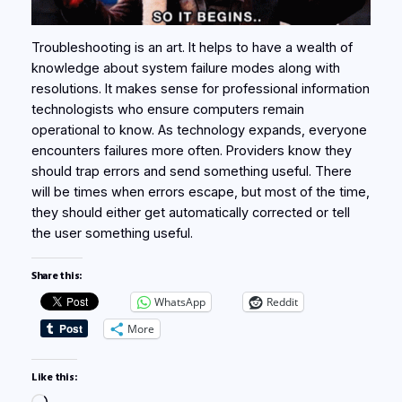
Troubleshooting is an art. It helps to have a wealth of
knowledge about system failure modes along with
resolutions. It makes sense for professional information
technologists who ensure computers remain
operational to know. As technology expands, everyone
encounters failures more often. Providers know they
should trap errors and send something useful. There
will be times when errors escape, but most of the time,
they should either get automatically corrected or tell
the user something useful.
Share this:
WhatsApp
Reddit
More
Like this: