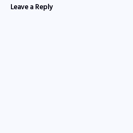
Leave a Reply