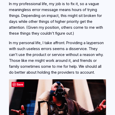
In my professional life, my job is to fix it, so a vague
meaningless error message means hours of trying
things. Depending on impact, this might sit broken for
days while other things of higher priority get the
attention. (Given my position, others come to me with
these things they couldn’t figure out.)
In my personal life, I take affront. Providing a layperson
with such useless errors seems a disservice. They
can’t use the product or service without a reason why.
Those like me might work around it, and friends or
family sometimes some to me for help. We should all
do better about holding the providers to account.
Save