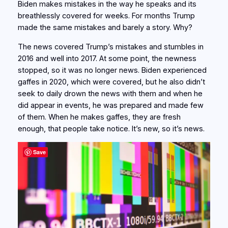
Biden makes mistakes in the way he speaks and its
breathlessly covered for weeks. For months Trump
made the same mistakes and barely a story. Why?
The news covered Trump’s mistakes and stumbles in
2016 and well into 2017. At some point, the newness
stopped, so it was no longer news. Biden experienced
gaffes in 2020, which were covered, but he also didn’t
seek to daily drown the news with them and when he
did appear in events, he was prepared and made few
of them. When he makes gaffes, they are fresh
enough, that people take notice. It’s new, so it’s news.
Save