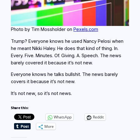
Photo by Tim Mossholder on
Pexels.com
Trump? Everyone knows he used Nancy Pelosi when
he meant Nikki Haley. He does that kind of thing. In.
Every. Five. Minutes. Of. Giving. A. Speech. The news
barely covered it because it’s not new.
Everyone knows he talks bullshit. The news barely
covers it because it’s not new.
It’s not new, so it’s not news.
Share this:
WhatsApp
Reddit
More