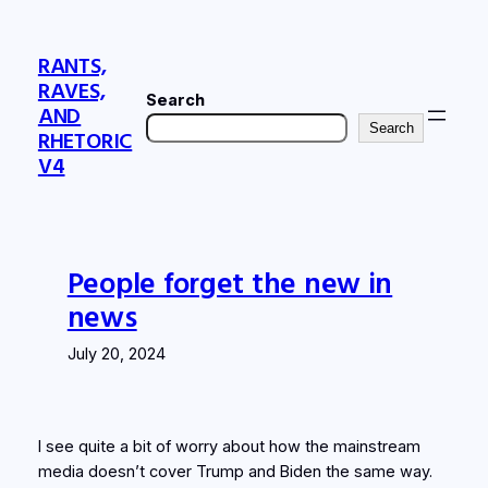
Skip
to
RANTS,
content
RAVES,
Search
AND
Search
RHETORIC
V4
People forget the new in
news
July 20, 2024
I see quite a bit of worry about how the mainstream
media doesn’t cover Trump and Biden the same way.