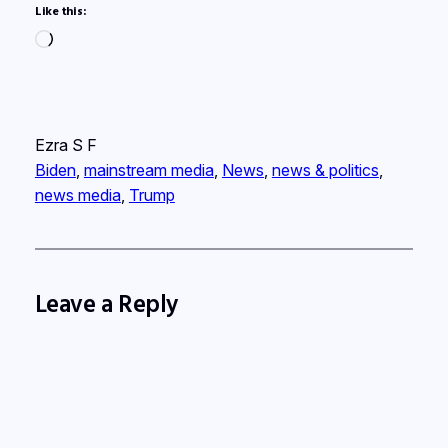
Like this:
Loading…
Ezra S F
Biden
, 
mainstream media
, 
News
, 
news & politics
, 
news media
, 
Trump
Leave a Reply