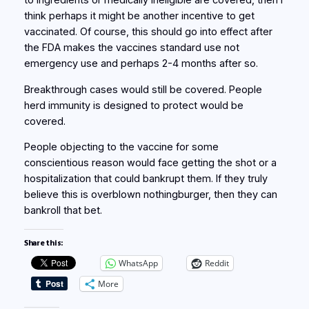
to ingredients or medically ineligible are covered, then I
think perhaps it might be another incentive to get
vaccinated. Of course, this should go into effect after
the FDA makes the vaccines standard use not
emergency use and perhaps 2-4 months after so.
Breakthrough cases would still be covered. People
herd immunity is designed to protect would be
covered.
People objecting to the vaccine for some
conscientious reason would face getting the shot or a
hospitalization that could bankrupt them. If they truly
believe this is overblown nothingburger, then they can
bankroll that bet.
Share this:
WhatsApp
Reddit
More