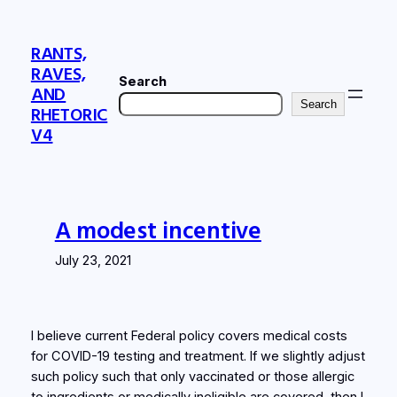
Skip
to
RANTS,
content
RAVES,
Search
AND
Search
RHETORIC
V4
A modest incentive
July 23, 2021
I believe current Federal policy covers medical costs
for COVID-19 testing and treatment. If we slightly adjust
such policy such that only vaccinated or those allergic