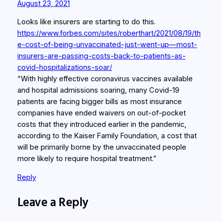
August 23, 2021
Looks like insurers are starting to do this.
https://www.forbes.com/sites/roberthart/2021/08/19/th
e-cost-of-being-unvaccinated-just-went-up—most-
insurers-are-passing-costs-back-to-patients-as-
covid-hospitalizations-soar/
“With highly effective coronavirus vaccines available
and hospital admissions soaring, many Covid-19
patients are facing bigger bills as most insurance
companies have ended waivers on out-of-pocket
costs that they introduced earlier in the pandemic,
according to the Kaiser Family Foundation, a cost that
will be primarily borne by the unvaccinated people
more likely to require hospital treatment.”
Reply
Leave a Reply