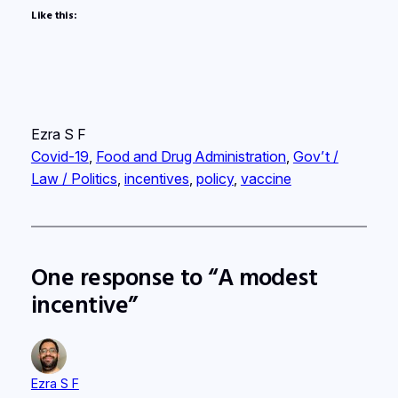
Like this:
Ezra S F
Covid-19
, 
Food and Drug Administration
, 
Gov’t /
Law / Politics
, 
incentives
, 
policy
, 
vaccine
One response to “A modest
incentive”
Ezra S F