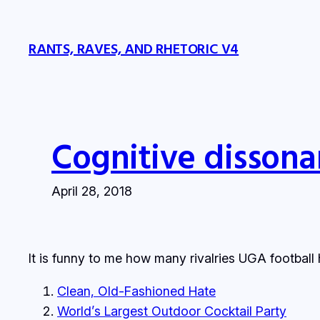
Skip
to
RANTS, RAVES, AND RHETORIC V4
content
Cognitive dissona
April 28, 2018
It is funny to me how many rivalries UGA football 
Clean, Old-Fashioned Hate
World’s Largest Outdoor Cocktail Party