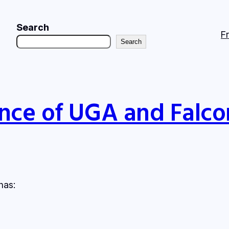
Search
F
Search
nce of UGA and Falco
has: