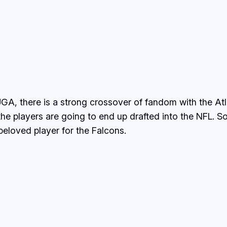
UGA, there is a strong crossover of fandom with the Atl
the players are going to end up drafted into the NFL. S
eloved player for the Falcons.