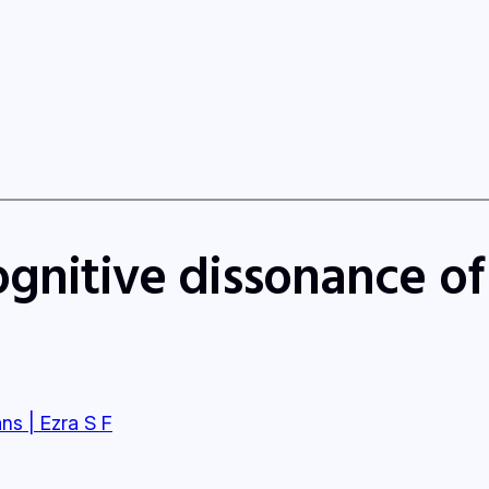
ognitive dissonance o
ns | Ezra S F