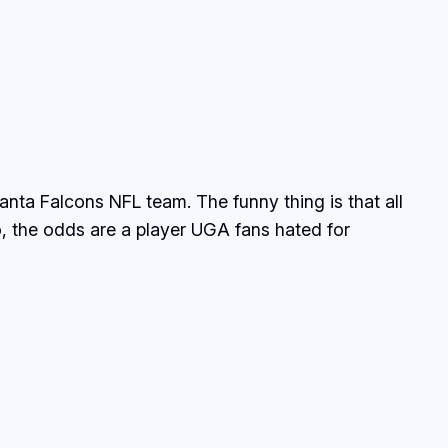
anta Falcons NFL team. The funny thing is that all
o, the odds are a player UGA fans hated for