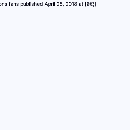
s fans published April 28, 2018 at [â€¦]