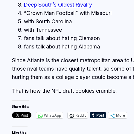
Deep South’s Oldest Rivalry
“Grown Man Football” with Missouri
with South Carolina
with Tennessee
fans talk about hating Clemson
fans talk about hating Alabama
Since Atlanta is the closest metropolitan area to 
those rival teams have quality talent, so some of 
hurting them as a college player could become a b
That is how the NFL draft cookies crumble.
Share this:
WhatsApp
Reddit
More
Like this: