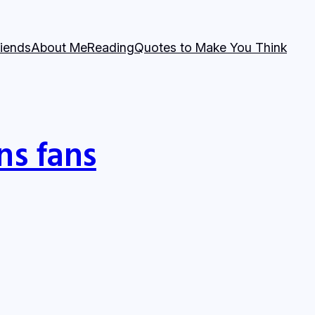
riends
About Me
Reading
Quotes to Make You Think
ns fans