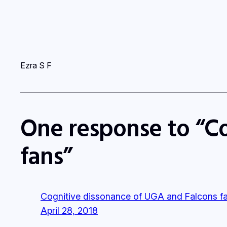
Ezra S F
One response to “C
fans”
Cognitive dissonance of UGA and Falcons fa
April 28, 2018