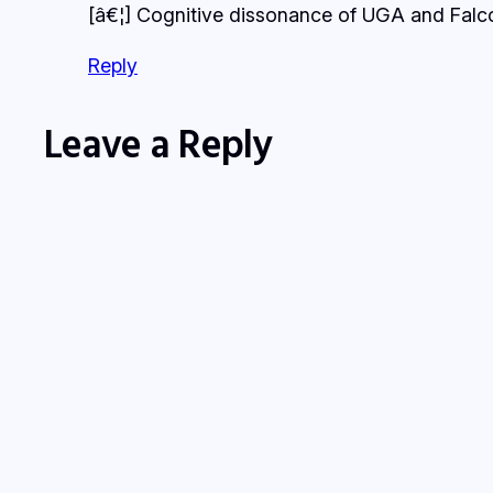
[â€¦] Cognitive dissonance of UGA and Falcon
Reply
Leave a Reply