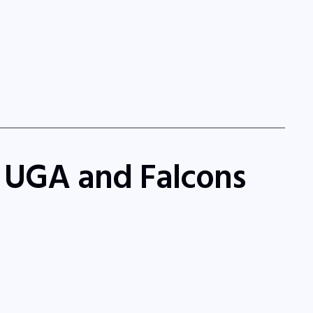
f UGA and Falcons