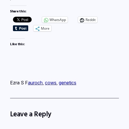
Share this:
WhatsApp
Reddit
More
Like this:
Ezra S F
auroch
, 
cows
, 
genetics
Leave a Reply