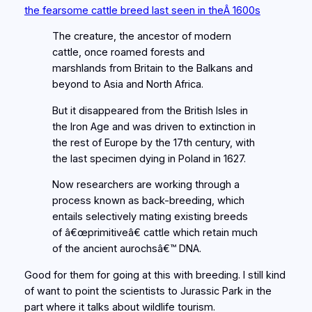
the fearsome cattle breed last seen in theÂ 1600s
The creature, the ancestor of modern
cattle, once roamed forests and
marshlands from Britain to the Balkans and
beyond to Asia and North Africa.
But it disappeared from the British Isles in
the Iron Age and was driven to extinction in
the rest of Europe by the 17th century, with
the last specimen dying in Poland in 1627.
Now researchers are working through a
process known as back-breeding, which
entails selectively mating existing breeds
of â€œprimitiveâ€ cattle which retain much
of the ancient aurochsâ€™ DNA.
Good for them for going at this with breeding. I still kind
of want to point the scientists to Jurassic Park in the
part where it talks about wildlife tourism.