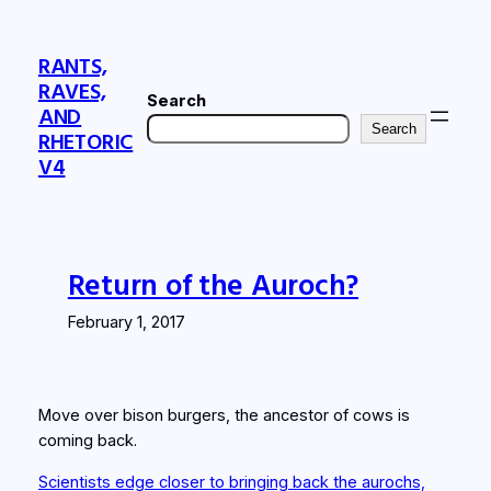
Skip
to
RANTS,
content
RAVES,
Search
AND
Search
RHETORIC
V4
Return of the Auroch?
February 1, 2017
Move over bison burgers, the ancestor of cows is
coming back.
Scientists edge closer to bringing back the aurochs,