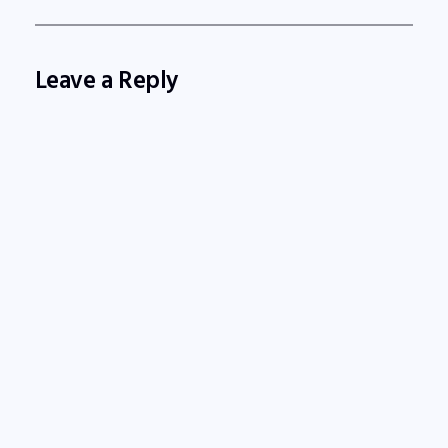
Leave a Reply