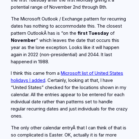
the first Tuesday after the first Monday giving it a
potential range of November 2nd through 8th.
The Microsoft Outlook / Exchange pattern for recurring
dates has nothing to accommodate this. The closest
pattern OutlookÂ has is “on the
first Tuesday
of
November
” which leaves the date that occurs this
year as the lone exception. Looks like it will happen
again in 2022 (non-presidential) and 2044. It last
happened in 1988.
I think this came from a
Microsoft list of United States
holidays I added
. Certainly, looking at that, I have
“United States” checked for the locations shown in my
calendar. All the entries appear to be entered for each
individual date rather than patterns set to handle
regular recurring dates and just individuals for the crazy
ones.
The only other calendar entryÂ that I can think of that is
so complicated is Easter. OK, actually it is far more