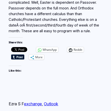
complicated. Well, Easter is dependent on Passover.
Passover depends on the full moon. And Orthodox
churches have a different calculus than than
Catholic/Protestant churches. Everything else is on a
dateÂ orÂ first/second/third/fourth day of week of the
month. These are all easy to program with a rule.
Share this:
WhatsApp
Reddit
More
Like this:
Ezra S F
exchange
, 
Outlook