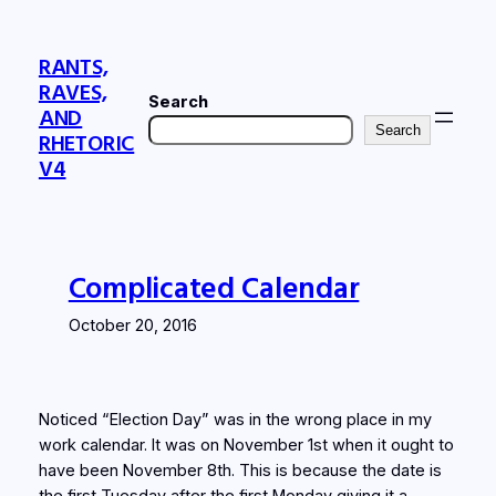
Skip
to
RANTS,
content
RAVES,
Search
AND
Search
RHETORIC
V4
Complicated Calendar
October 20, 2016
Noticed “Election Day” was in the wrong place in my
work calendar. It was on November 1st when it ought to
have been November 8th. This is because the date is