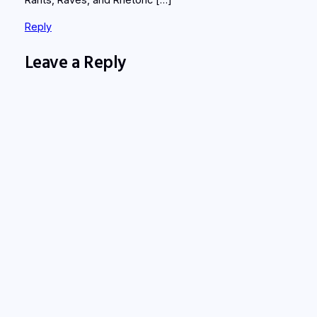
Rants, Raves, and Rhetoric […]
Reply
Leave a Reply