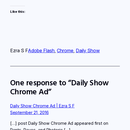
Like this:
Ezra S F
Adobe Flash
, 
Chrome
, 
Daily Show
One response to “Daily Show
Chrome Ad”
Daily Show Chrome Ad | Ezra S F
September 21, 2016
[…] post Daily Show Chrome Ad appeared first on