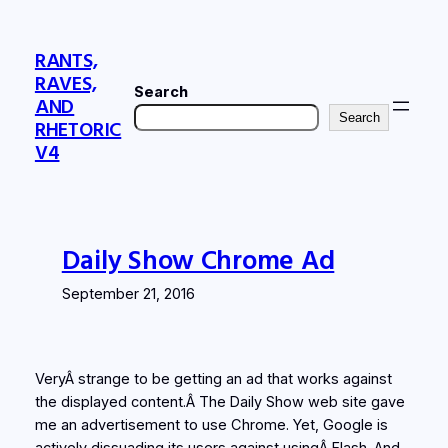
Skip
to
RANTS,
content
RAVES,
Search
AND
Search
RHETORIC
V4
Daily Show Chrome Ad
September 21, 2016
VeryÂ strange to be getting an ad that works against
the displayed content.Â The Daily Show web site gave
me an advertisement to use Chrome. Yet, Google is