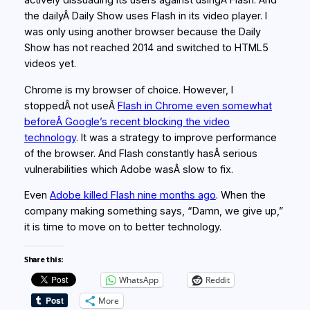
actively dissuading its users against usingÂ Flash. And
the dailyÂ Daily Show uses Flash in its video player. I
was only using another browser because the Daily
Show has not reached 2014 and switched to HTML5
videos yet.
Chrome is my browser of choice. However, I
stoppedÂ not useÂ
Flash in Chrome even somewhat
beforeÂ Google’s recent blocking the video
technology
. It was a strategy to improve performance
of the browser. And Flash constantly hasÂ serious
vulnerabilities which Adobe wasÂ slow to fix.
Even
Adobe killed Flash nine months ago
. When the
company making something says, “Damn, we give up,”
it is time to move on to better technology.
Share this:
WhatsApp
Reddit
More