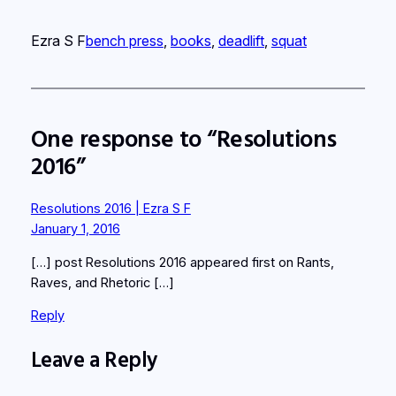
Ezra S F
bench press
, 
books
, 
deadlift
, 
squat
One response to “Resolutions
2016”
Resolutions 2016 | Ezra S F
January 1, 2016
[…] post Resolutions 2016 appeared first on Rants,
Raves, and Rhetoric […]
Reply
Leave a Reply