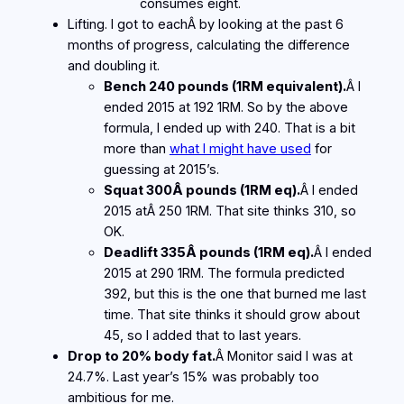
consumes eight.
Lifting. I got to eachÂ by looking at the past 6
months of progress, calculating the difference
and doubling it.
Bench 240 pounds (1RM equivalent).
Â I
ended 2015 at 192 1RM. So by the above
formula, I ended up with 240. That is a bit
more than
what I might have used
for
guessing at 2015’s.
Squat 300Â pounds (1RM eq).
Â I ended
2015 atÂ 250 1RM. That site thinks 310, so
OK.
Deadlift 335Â pounds (1RM eq).
Â I ended
2015 at 290 1RM. The formula predicted
392, but this is the one that burned me last
time. That site thinks it should grow about
45, so I added that to last years.
Drop to 20% body fat.
Â Monitor said I was at
24.7%. Last year’s 15% was probably too
ambitious for me.