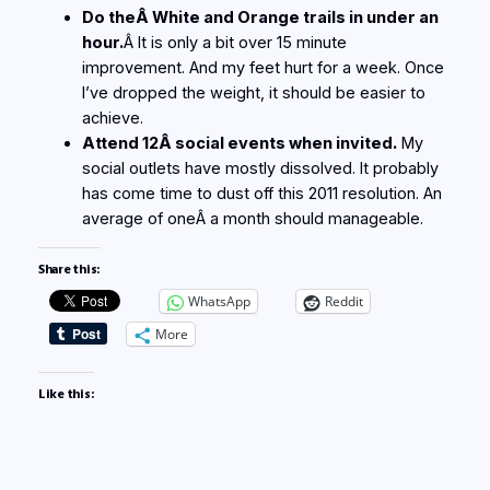
Do theÂ White and Orange trails in under an
hour.
Â It is only a bit over 15 minute
improvement. And my feet hurt for a week. Once
I’ve dropped the weight, it should be easier to
achieve.
Attend 12Â social events when invited.
My
social outlets have mostly dissolved. It probably
has come time to dust off this 2011 resolution. An
average of oneÂ a month should manageable.
Share this:
WhatsApp
Reddit
More
Like this: