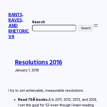
Skip
to
RANTS,
content
RAVES,
Search
AND
Search
RHETORIC
V4
Resolutions 2016
January 1, 2016
I try to set achievable, measurable resolutions.
Read 75Â books.
Â In 2011, 2012, 2013, and 2014,
I set the goal for 52 even though I kept reading