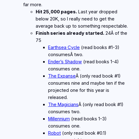
far more.
Hit 25,000 pages.
Last year dropped
below 20K, so I really need to get the
average back up to something respectable.
Finish series already started.
24Â of the
75
Earthsea Cycle
(read books #1-3)
consumesÂ two.
Ender’s Shadow
(read books 1-4)
consumes one.
The Expanse
Â (only read book #1)
consumes nine and maybe ten if the
projected one for this year is
released.
The Magicians
Â (only read book #1)
consumes two.
Millennium
(read books 1-3)
consumes one.
Robot
(only read book #0.1)