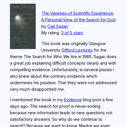
The Varieties of Scientific Experience:
A Personal View of the Search for God
by
Carl Sagan
My rating:
3 of 5 stars
This book was originally Glasgow
University
Gifford Lectures
for the
theme The Search for Who We Are in 1985. Sagan does
a great job explaining difficult concepts clearly and with
compelling evidence. Unfortunately, in several places I
also knew about the contrary evidence which
undermines his position. That they were not addressed
very much disappointed me.
I mentioned this book in my
Evidence
blog post a few
days ago. The search for proof is never ending
because new information leads to new questions not
satisfactory answers. So why do we continue to
search? Because we want to know. Maybe we even