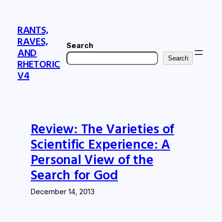
Skip
to
RANTS,
content
RAVES,
Search
AND
Search
RHETORIC
V4
Review: The Varieties of
Scientific Experience: A
Personal View of the
Search for God
December 14, 2013