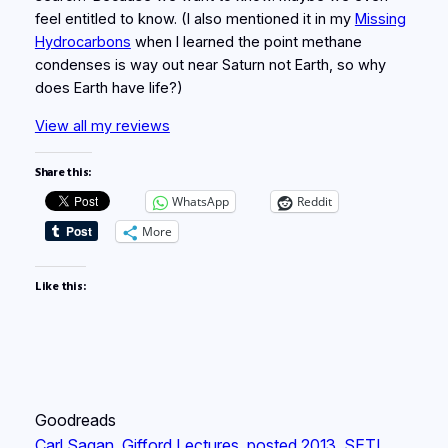
feel entitled to know. (I also mentioned it in my
Missing
Hydrocarbons
when I learned the point methane
condenses is way out near Saturn not Earth, so why
does Earth have life?)
View all my reviews
Share this:
WhatsApp
Reddit
More
Like this:
Goodreads
Carl Sagan
, 
Gifford Lectures
, 
posted 2013
, 
SETI