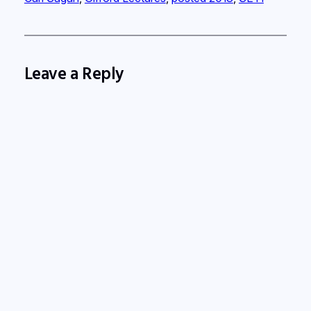
Leave a Reply