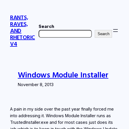
Skip
to
RANTS,
content
RAVES,
Search
AND
Search
RHETORIC
V4
Windows Module Installer
November 8, 2013
A pain in my side over the past year finally forced me
into addressing it. Windows Module Installer runs as
TrustedInstaller.exe and for most cases just does its