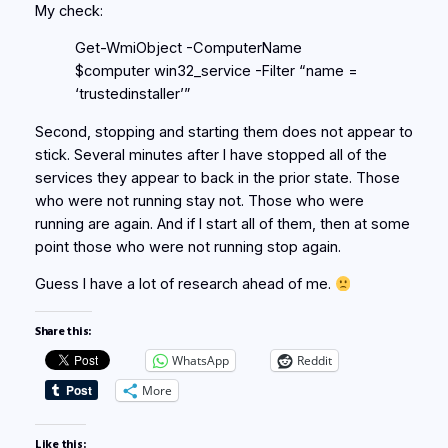
My check:
Get-WmiObject -ComputerName
$computer win32_service -Filter “name =
‘trustedinstaller’”
Second, stopping and starting them does not appear to
stick. Several minutes after I have stopped all of the
services they appear to back in the prior state. Those
who were not running stay not. Those who were
running are again. And if I start all of them, then at some
point those who were not running stop again.
Guess I have a lot of research ahead of me.
Share this:
WhatsApp
Reddit
More
Like this: