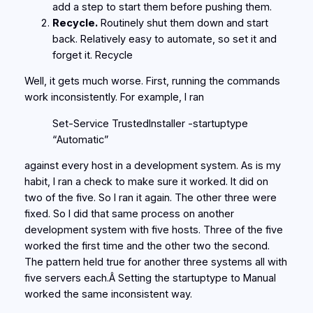
add a step to start them before pushing them.
Recycle.
Routinely shut them down and start
back. Relatively easy to automate, so set it and
forget it. Recycle
Well, it gets much worse. First, running the commands
work inconsistently. For example, I ran
Set-Service TrustedInstaller -startuptype
“Automatic”
against every host in a development system. As is my
habit, I ran a check to make sure it worked. It did on
two of the five. So I ran it again. The other three were
fixed. So I did that same process on another
development system with five hosts. Three of the five
worked the first time and the other two the second.
The pattern held true for another three systems all with
five servers each.Â Setting the startuptype to Manual
worked the same inconsistent way.