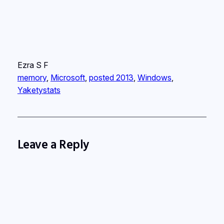
Ezra S F
memory
, 
Microsoft
, 
posted 2013
, 
Windows
, 
Yaketystats
Leave a Reply