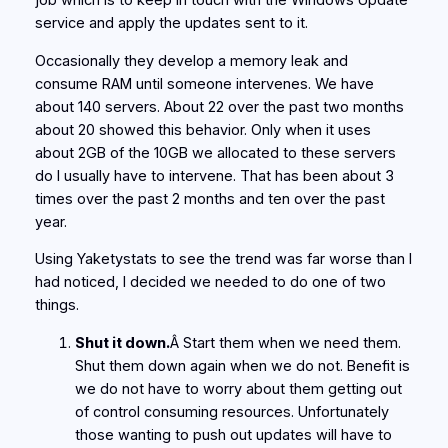
job which is to keep in touch with the Windows Update
service and apply the updates sent to it.
Occasionally they develop a memory leak and
consume RAM until someone intervenes. We have
about 140 servers. About 22 over the past two months
about 20 showed this behavior. Only when it uses
about 2GB of the 10GB we allocated to these servers
do I usually have to intervene. That has been about 3
times over the past 2 months and ten over the past
year.
Using Yaketystats to see the trend was far worse than I
had noticed, I decided we needed to do one of two
things.
Shut it down.
Â Start them when we need them.
Shut them down again when we do not. Benefit is
we do not have to worry about them getting out
of control consuming resources. Unfortunately
those wanting to push out updates will have to