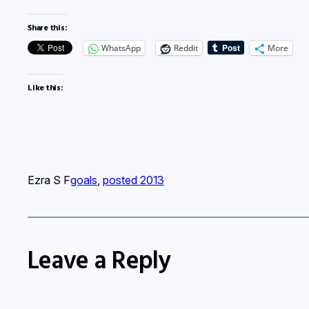
Share this:
WhatsApp
Reddit
More
Like this:
Ezra S F
goals
, 
posted 2013
Leave a Reply