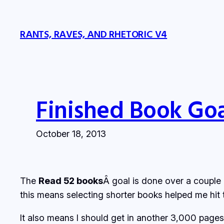
Skip
to
RANTS, RAVES, AND RHETORIC V4
content
Finished Book Go
October 18, 2013
The
Read 52 books
Â goal is done over a couple 
this means selecting shorter books helped me hit 
It also means I should get in another 3,000 pages 