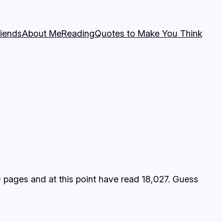
riends
About Me
Reading
Quotes to Make You Think
0 pages and at this point have read 18,027. Guess