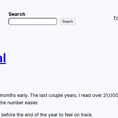
Search
F
Search
al
months early. The last couple years, I read over 21,00
the number easier.
before the end of the year to feel on track.