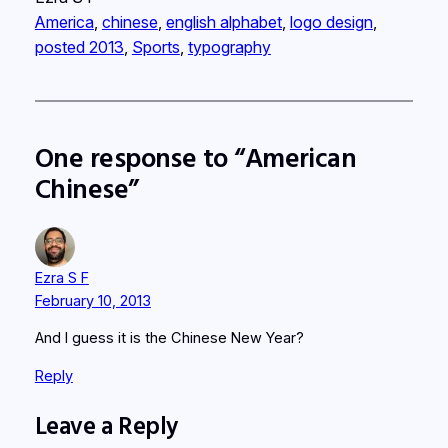
America
, 
chinese
, 
english alphabet
, 
logo design
, 
posted 2013
, 
Sports
, 
typography
One response to “American
Chinese”
Ezra S F
February 10, 2013
And I guess it is the Chinese New Year?
Reply
Leave a Reply