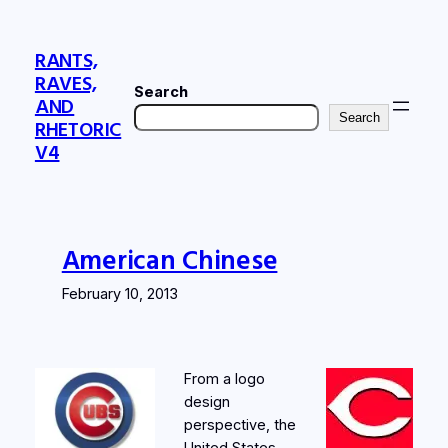
Skip
to
RANTS,
content
RAVES,
Search
AND
Search
RHETORIC
V4
American Chinese
February 10, 2013
From a logo
design
perspective, the