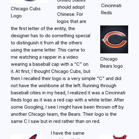
United States
Cincinnati
should adopt
Chicago Cubs
Reds
Chinese. For
Logo
logos that are
the first letter of the entity, the
designer has to do something special
to distinguish it from all the others
using the same letter. This came to
me watching a rapper in a video
Chicago
wearing a baseball cap with a “C” on
Bears logo
it. At first, I thought Chicago Cubs, but
then I recalled their logo is a very simple “C” and did
not have the wishbone at the left. Running through
baseball cities in my head, I realized it was a Cincinnati
Reds logo as it was a red cap with a white letter. After
some Googling, I see I might have been thrown off by
another Chicago team, the Bears. Their logo is the
same C I saw but in red rather than on red.
I have the same