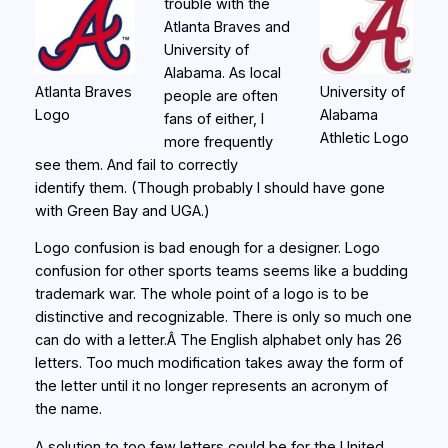
trouble with the
Atlanta Braves and
University of
Alabama. As local
Atlanta Braves
University of
people are often
Logo
Alabama
fans of either, I
Athletic Logo
more frequently
see them. And fail to correctly
identify them. (Though probably I should have gone
with Green Bay and UGA.)
Logo confusion is bad enough for a designer. Logo
confusion for other sports teams seems like a budding
trademark war. The whole point of a logo is to be
distinctive and recognizable. There is only so much one
can do with a letter.Â The English alphabet only has 26
letters. Too much modification takes away the form of
the letter until it no longer represents an acronym of
the name.
A solution to too few letters could be for the United