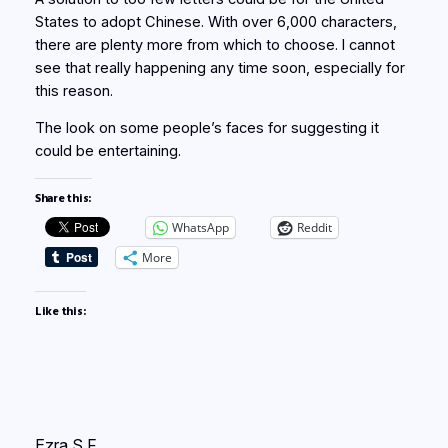
States to adopt Chinese. With over 6,000 characters,
there are plenty more from which to choose. I cannot
see that really happening any time soon, especially for
this reason.
The look on some people’s faces for suggesting it
could be entertaining.
Share this:
WhatsApp
Reddit
More
Like this:
Ezra S F