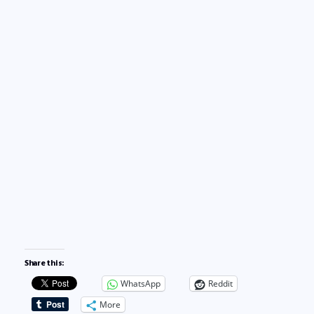
Share this:
WhatsApp
Reddit
More