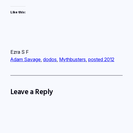
Like this:
Ezra S F
Adam Savage
, 
dodos
, 
Mythbusters
, 
posted 2012
Leave a Reply