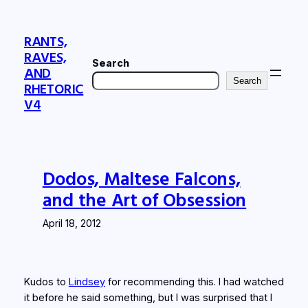
Skip
to
RANTS,
content
RAVES,
Search
AND
Search
RHETORIC
V4
Dodos, Maltese Falcons,
and the Art of Obsession
April 18, 2012
Kudos to
Lindsey
for recommending this. I had watched
it before he said something, but I was surprised that I