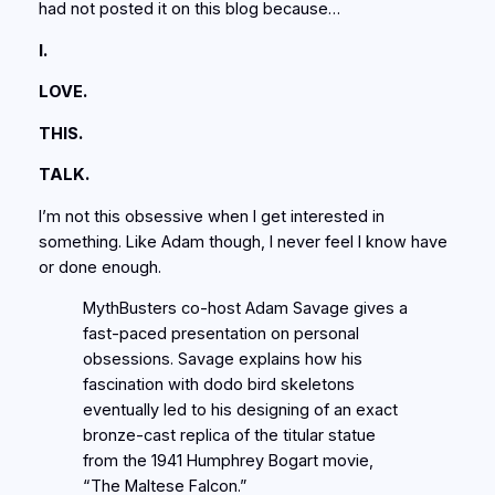
had not posted it on this blog because…
I.
LOVE.
THIS.
TALK.
I’m not this obsessive when I get interested in
something. Like Adam though, I never feel I know have
or done enough.
MythBusters co-host Adam Savage gives a
fast-paced presentation on personal
obsessions. Savage explains how his
fascination with dodo bird skeletons
eventually led to his designing of an exact
bronze-cast replica of the titular statue
from the 1941 Humphrey Bogart movie,
“The Maltese Falcon.”