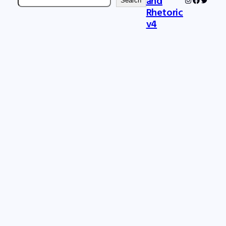
and
Search
Rhetoric
v4