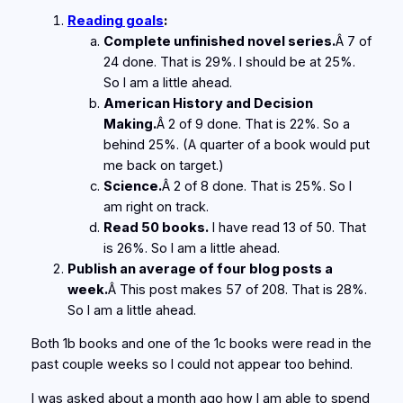
Reading goals
:
Complete unfinished novel series.
Â 7 of
24 done. That is 29%. I should be at 25%.
So I am a little ahead.
American History and Decision
Making.
Â 2 of 9 done. That is 22%. So a
behind 25%. (A quarter of a book would put
me back on target.)
Science.
Â 2 of 8 done. That is 25%. So I
am right on track.
Read 50 books.
I have read 13 of 50. That
is 26%. So I am a little ahead.
Publish an average of four blog posts a
week.
Â This post makes 57 of 208. That is 28%.
So I am a little ahead.
Both 1b books and one of the 1c books were read in the
past couple weeks so I could not appear too behind.
I was asked about a month ago how I am able to spend