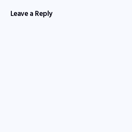
Leave a Reply