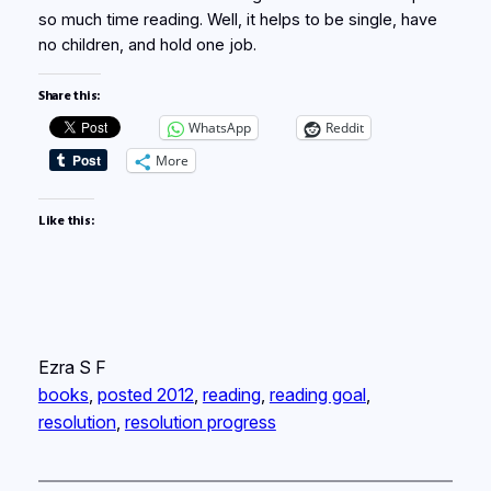
so much time reading. Well, it helps to be single, have
no children, and hold one job.
Share this:
WhatsApp
Reddit
More
Like this:
Ezra S F
books
, 
posted 2012
, 
reading
, 
reading goal
, 
resolution
, 
resolution progress