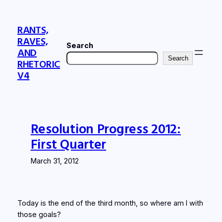
Skip
to
RANTS,
content
RAVES,
Search
AND
Search
RHETORIC
V4
Resolution Progress 2012:
First Quarter
March 31, 2012
Today is the end of the third month, so where am I with
those goals?