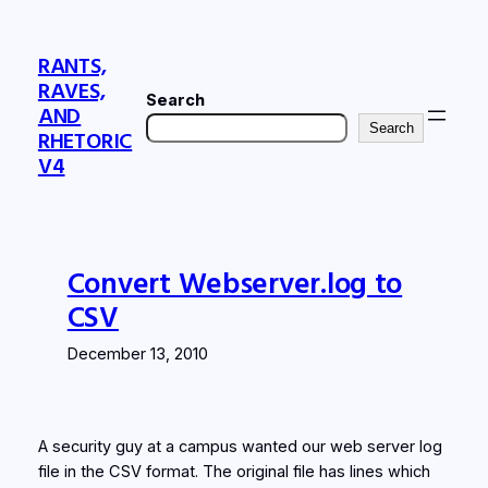
Skip
to
RANTS,
content
RAVES,
Search
AND
Search
RHETORIC
V4
Convert Webserver.log to
CSV
December 13, 2010
A security guy at a campus wanted our web server log
file in the CSV format. The original file has lines which