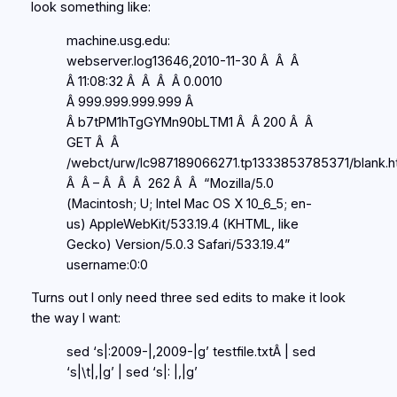
look something like:
machine.usg.edu:
webserver.log13646,2010-11-30 Â Â Â
Â 11:08:32 Â Â Â Â 0.0010
Â 999.999.999.999 Â
Â b7tPM1hTgGYMn90bLTM1 Â Â 200 Â Â
GET Â Â
/webct/urw/lc987189066271.tp1333853785371/blank.h
Â Â – Â Â Â 262 Â Â “Mozilla/5.0
(Macintosh; U; Intel Mac OS X 10_6_5; en-
us) AppleWebKit/533.19.4 (KHTML, like
Gecko) Version/5.0.3 Safari/533.19.4”
username:0:0
Turns out I only need three sed edits to make it look
the way I want:
sed ‘s|:2009-|,2009-|g’ testfile.txtÂ | sed
‘s|\t|,|g’ | sed ‘s|: |,|g’