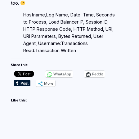
too.
Hostname,Log Name, Date, Time, Seconds
to Process, Load Balancer IP, Session ID,
HTTP Response Code, HTTP Method, URI,
URI Parameters, Bytes Returned, User
Agent, Username:Transactions
Read:Transaction Written
Share this:
WhatsApp
Reddit
More
Like this: