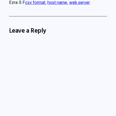
Ezra S F
csv format
, 
host name
, 
web server
Leave a Reply