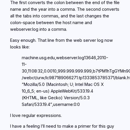
The first converts the colon between the end of the file
name and the year into a comma. The second converts
all the tabs into commas, and the last changes the
colon-space between the host name and
webserver.log into a comma.
Easy enough. That line from the web server log now
looks like:
machine.usg.edu,webserver.log13646,2010-
11-
30,11:08:32,0.0010,999.999.999.999,b7tPM1hTgGYMn9
/webct/urw/lc987189066271.tp1333853785371/blank.ht
“Mozilla/5.0 (Macintosh; U; Intel Mac OS X
10_6_5; en-us) AppleWebKit/533.19.4
(KHTML, like Gecko) Version/5.0.3
Safari/533.19.4”,username:0:0
I love regular expressions.
I have a feeling I’ll need to make a primer for this guy