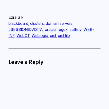
Ezra S F
blackboard
, 
clusters
, 
domain servers
, 
JSESSIONIDVISTA
, 
oracle
, 
regex
, 
setEnv
, 
WEB-
INF
, 
WebCT
, 
Weblogic
, 
xml
, 
xml file
Leave a Reply