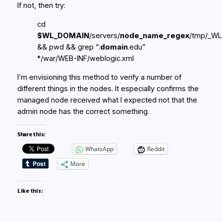
If not, then try:
cd
$WL_DOMAIN
/servers/
node_name_regex
/tmp/_WL
&& pwd && grep “.
domain
.edu”
*/war/WEB-INF/weblogic.xml
I’m envisioning this method to verify a number of
different things in the nodes. It especially confirms the
managed node received what I expected not that the
admin node has the correct something.
Share this:
WhatsApp
Reddit
More
Like this: