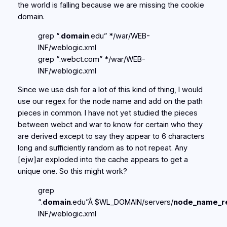
the world is falling because we are missing the cookie
domain.
grep “.
domain
.edu” */war/WEB-
INF/weblogic.xml
grep “.webct.com” */war/WEB-
INF/weblogic.xml
Since we use dsh for a lot of this kind of thing, I would
use our regex for the node name and add on the path
pieces in common. I have not yet studied the pieces
between webct and war to know for certain who they
are derived except to say they appear to 6 characters
long and sufficiently random as to not repeat. Any
[ejw]ar exploded into the cache appears to get a
unique one. So this might work?
grep
“.
domain
.edu”Â $WL_DOMAIN/servers/
node_name_r
INF/weblogic.xml