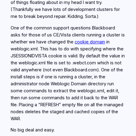
of things floating about in my head I want try.
(Thankfully we have lots of development clusters for
me to break beyond repair. Kidding. Sorta.)
One of the common support questions Blackboard
asks for those of us CE/Vista clients running a cluster is
whether we have changed the
cookie domain
in
weblogic.xml. This has to do with specifying where the
JSESSIONIDVISTA cookie is valid. By default the value in
the weblogic.xml file is set to .webct.com which is not
valid anywhere (not even Blackboard.com). One of the
install steps is if one is running a cluster, in the
administrator node Weblogic Domain directory run
some commands to extract the weblogic.xml, edit it,
then run some commands to add it back to the WAR
file. Placing a “REFRESH” empty file on all the managed
nodes deletes the staged and cached copies of the
WAR.
No big deal and easy.