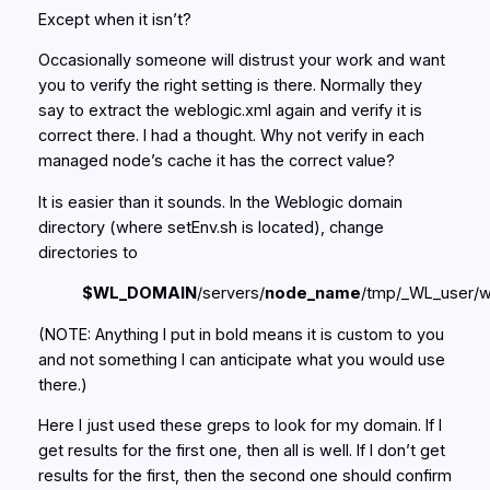
Except when it isn’t?
Occasionally someone will distrust your work and want
you to verify the right setting is there. Normally they
say to extract the weblogic.xml again and verify it is
correct there. I had a thought. Why not verify in each
managed node’s cache it has the correct value?
It is easier than it sounds. In the Weblogic domain
directory (where setEnv.sh is located), change
directories to
$WL_DOMAIN
/servers/
node_name
/tmp/_WL_user/
(NOTE: Anything I put in bold means it is custom to you
and not something I can anticipate what you would use
there.)
Here I just used these greps to look for my domain. If I
get results for the first one, then all is well. If I don’t get
results for the first, then the second one should confirm