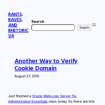
Skip
to
RANTS,
content
RAVES,
Search
AND
Search
RHETORIC
V4
Another Way to Verify
Cookie Domain
August 27, 2010
Just finished a
Oracle WebLogic Server 11g:
Administration Essentials
class today. So there are lots