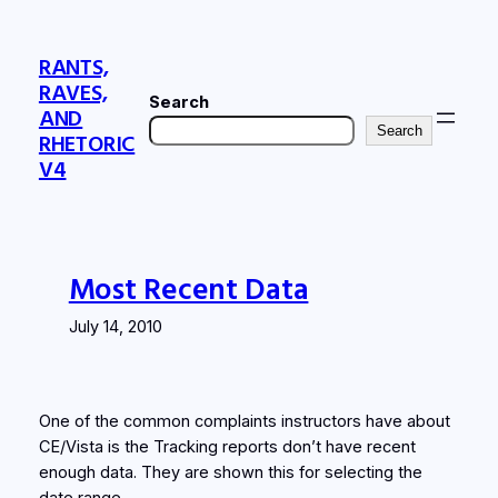
Skip
to
RANTS,
content
RAVES,
Search
AND
Search
RHETORIC
V4
Most Recent Data
July 14, 2010
One of the common complaints instructors have about
CE/Vista is the Tracking reports don’t have recent
enough data. They are shown this for selecting the