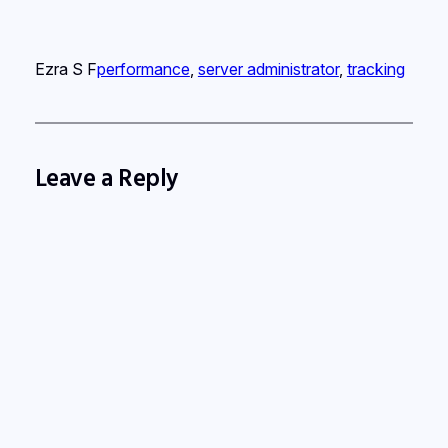
Ezra S F
performance
, 
server administrator
, 
tracking
Leave a Reply