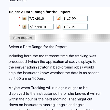
date range.
Select a Date Range for the Report
Including here the most recent time the tracking was
processed (which the application already displays to
the server administrator in background jobs) would
help the instructor know whether the data is as recent
as 4:00 am or 1:00pm.
Maybe when Tracking will run again ought to be
displayed to the instructor so he or she knows it will run
within the hour or the next morning. That might cut
down on instructors running it again and again