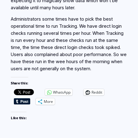
expecting it to magically show data which won’t be
available until many hours later.
Administrators some times have to pick the best
operational time to run Tracking. We have direct login
checks running several times per hour. When Tracking
is run every hour and these checks run at the same
time, the time these direct login checks took spiked.
Users also complained about poor performance. So we
have these run in the wee hours of the morning when
users are not generally on the system.
Share this:
WhatsApp
Reddit
More
Like this: