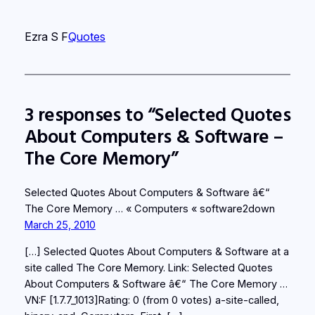
Ezra S F
Quotes
3 responses to “Selected Quotes
About Computers & Software –
The Core Memory”
Selected Quotes About Computers & Software â€“
The Core Memory … « Computers « software2down
March 25, 2010
[…] Selected Quotes About Computers & Software at a
site called The Core Memory. Link: Selected Quotes
About Computers & Software â€“ The Core Memory …
VN:F [1.7.7_1013]Rating: 0 (from 0 votes) a-site-called,