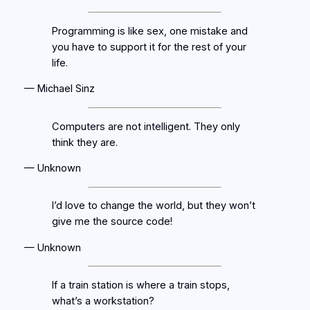
Programming is like sex, one mistake and
you have to support it for the rest of your
life.
— Michael Sinz
Computers are not intelligent. They only
think they are.
— Unknown
I’d love to change the world, but they won’t
give me the source code!
— Unknown
If a train station is where a train stops,
what’s a workstation?