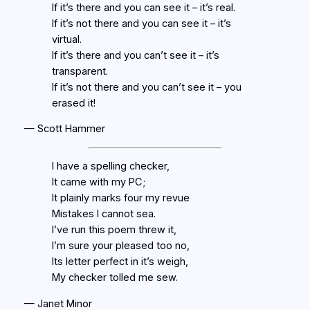
If it’s there and you can see it – it’s real.
If it’s not there and you can see it – it’s
virtual.
If it’s there and you can’t see it – it’s
transparent.
If it’s not there and you can’t see it – you
erased it!
— Scott Hammer
I have a spelling checker,
It came with my PC;
It plainly marks four my revue
Mistakes I cannot sea.
I’ve run this poem threw it,
I’m sure your pleased too no,
Its letter perfect in it’s weigh,
My checker tolled me sew.
— Janet Minor