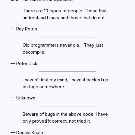
There are 10 types of people. Those that
understand binary and those that do not.
— Ray Roton
Old programmers never die… They just
decompile.
— Peter Dick
I haven’t lost my mind, I have it backed up
on tape somewhere.
— Unknown
Beware of bugs in the above code; I have
only proved it correct, not tried it.
— Donald Knuth