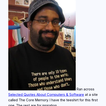
Ran across
Selected Quotes About Computers & Software
at a site
called The Core Memory. I have the teeshirt for this first
one. The rest are for inpiration.