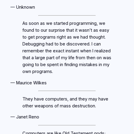
— Unknown
As soon as we started programming, we
found to our surprise that it wasn’t as easy
to get programs right as we had thought.
Debugging had to be discovered. I can
remember the exact instant when I realized
that a large part of my life from then on was
going to be spent in finding mistakes in my
own programs.
— Maurice Wilkes
They have computers, and they may have
other weapons of mass destruction.
— Janet Reno
Computers are like Old Testament gods;