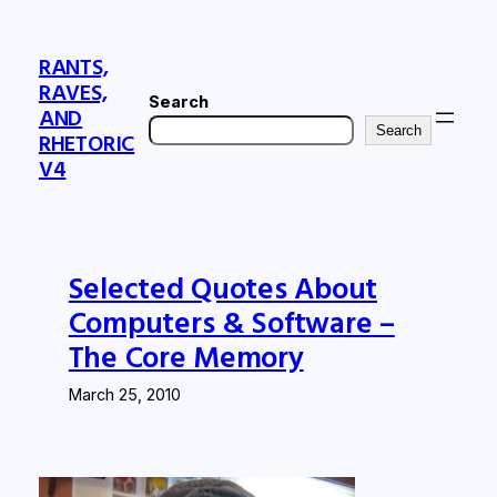
Skip
to
RANTS,
content
RAVES,
Search
AND
Search
RHETORIC
V4
Selected Quotes About
Computers & Software –
The Core Memory
March 25, 2010