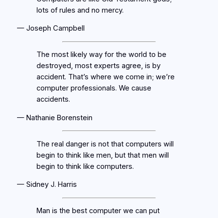
lots of rules and no mercy.
— Joseph Campbell
The most likely way for the world to be
destroyed, most experts agree, is by
accident. That’s where we come in; we’re
computer professionals. We cause
accidents.
— Nathanie Borenstein
The real danger is not that computers will
begin to think like men, but that men will
begin to think like computers.
— Sidney J. Harris
Man is the best computer we can put