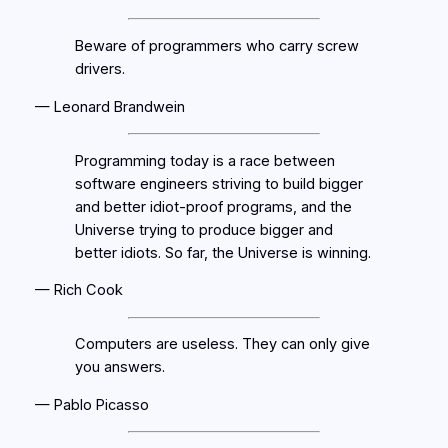
Beware of programmers who carry screw
drivers.
— Leonard Brandwein
Programming today is a race between
software engineers striving to build bigger
and better idiot-proof programs, and the
Universe trying to produce bigger and
better idiots. So far, the Universe is winning.
— Rich Cook
Computers are useless. They can only give
you answers.
— Pablo Picasso