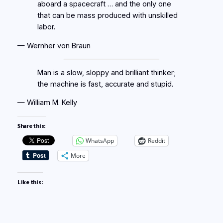
aboard a spacecraft … and the only one
that can be mass produced with unskilled
labor.
— Wernher von Braun
Man is a slow, sloppy and brilliant thinker;
the machine is fast, accurate and stupid.
— William M. Kelly
Share this:
WhatsApp
Reddit
More
Like this: