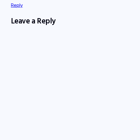
Reply
Leave a Reply