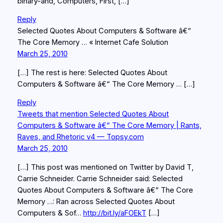
binary-and, Computers, First, […]
Reply
Selected Quotes About Computers & Software â€“
The Core Memory … « Internet Cafe Solution
March 25, 2010
[…] The rest is here: Selected Quotes About
Computers & Software â€“ The Core Memory … […]
Reply
Tweets that mention Selected Quotes About
Computers & Software â€“ The Core Memory | Rants,
Raves, and Rhetoric v4 — Topsy.com
March 25, 2010
[…] This post was mentioned on Twitter by David T,
Carrie Schneider. Carrie Schneider said: Selected
Quotes About Computers & Software â€“ The Core
Memory …: Ran across Selected Quotes About
Computers & Sof…
http://bit.ly/aFOEkT
[…]