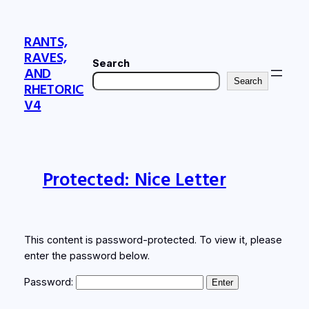
Skip
to
RANTS,
content
RAVES,
Search
AND
Search
RHETORIC
V4
Protected: Nice Letter
This content is password-protected. To view it, please
enter the password below.
Password: