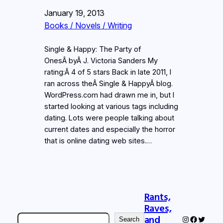
January 19, 2013
Books / Novels / Writing
Single & Happy: The Party of
OnesÂ byÂ J. Victoria Sanders My
rating:Â 4 of 5 stars Back in late 2011, I
ran across theÂ Single & HappyÂ blog.
WordPress.com had drawn me in, but I
started looking at various tags including
dating. Lots were people talking about
current dates and especially the horror
that is online dating web sites.…
Rants,
Raves,
Search
and
Instagram
Faceboo
Twitter
Search