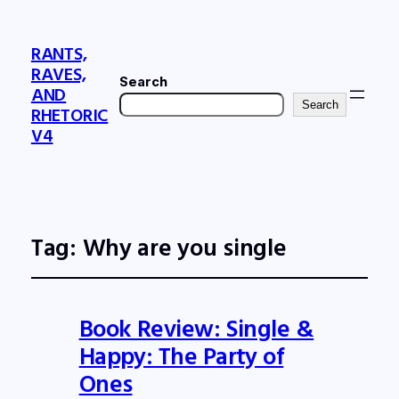
RANTS,
RAVES,
Search
AND
Search
RHETORIC
V4
Tag:
Why are you single
Book Review: Single &
Happy: The Party of
Ones