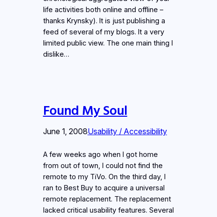
life activities both online and offline –
thanks Krynsky). It is just publishing a
feed of several of my blogs. It a very
limited public view. The one main thing I
dislike…
Found My Soul
June 1, 2008
Usability / Accessibility
A few weeks ago when I got home
from out of town, I could not find the
remote to my TiVo. On the third day, I
ran to Best Buy to acquire a universal
remote replacement. The replacement
lacked critical usability features. Several