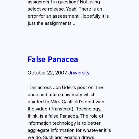
assignment in question? Not using
selective release. Yeah. There is an
error for an assessment. Hopefully it is
just the assignments…
False Panacea
October 22, 2007
University
I ran across Jon Udell’s post on The
once and future university which
pointed to Mike Caulfield’s post with
the video (Transcript). Technology, I
think, is a false Panacea. The role of
information technology is to better
aggregate information for whatever it is
we do. Such aggregation draws