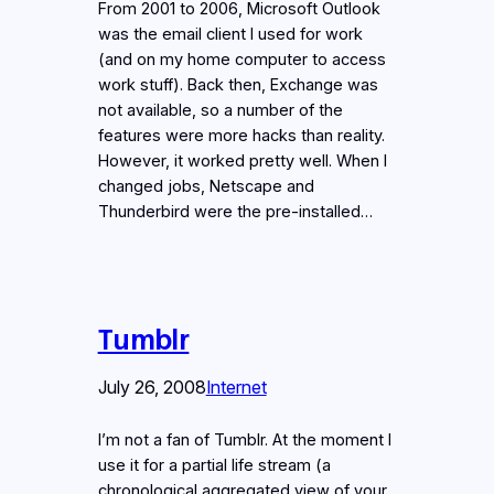
From 2001 to 2006, Microsoft Outlook
was the email client I used for work
(and on my home computer to access
work stuff). Back then, Exchange was
not available, so a number of the
features were more hacks than reality.
However, it worked pretty well. When I
changed jobs, Netscape and
Thunderbird were the pre-installed…
Tumblr
July 26, 2008
Internet
I’m not a fan of Tumblr. At the moment I
use it for a partial life stream (a
chronological aggregated view of your