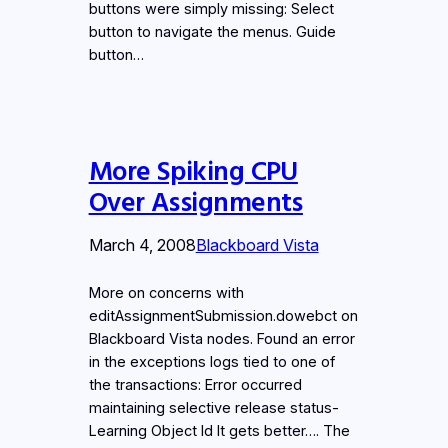
buttons were simply missing: Select
button to navigate the menus. Guide
button…
More Spiking CPU
Over Assignments
March 4, 2008
Blackboard Vista
More on concerns with
editAssignmentSubmission.dowebct on
Blackboard Vista nodes. Found an error
in the exceptions logs tied to one of
the transactions: Error occurred
maintaining selective release status-
Learning Object Id It gets better…. The