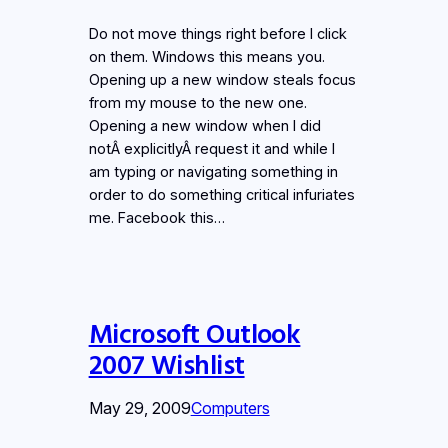
Do not move things right before I click
on them. Windows this means you.
Opening up a new window steals focus
from my mouse to the new one.
Opening a new window when I did
notÂ explicitlyÂ request it and while I
am typing or navigating something in
order to do something critical infuriates
me. Facebook this…
Microsoft Outlook
2007 Wishlist
May 29, 2009
Computers