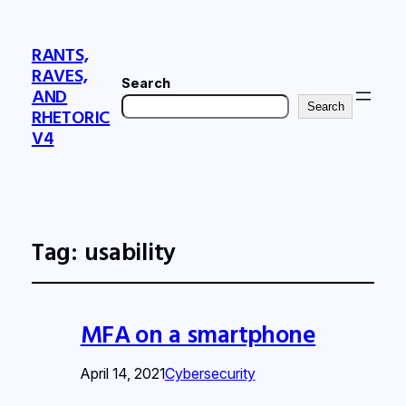
RANTS,
RAVES,
Search
AND
Search
RHETORIC
V4
Tag:
usability
MFA on a smartphone
April 14, 2021
Cybersecurity