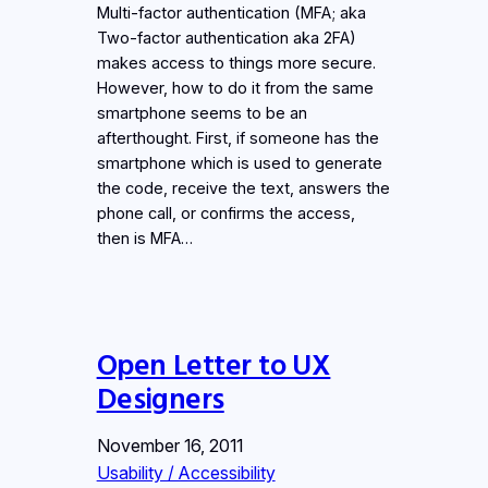
Multi-factor authentication (MFA; aka
Two-factor authentication aka 2FA)
makes access to things more secure.
However, how to do it from the same
smartphone seems to be an
afterthought. First, if someone has the
smartphone which is used to generate
the code, receive the text, answers the
phone call, or confirms the access,
then is MFA…
Open Letter to UX
Designers
November 16, 2011
Usability / Accessibility