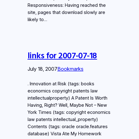
Responsiveness: Having reached the
site, pages that download slowly are
likely to…
links for 2007-07-18
July 18, 2007
Bookmarks
. Innovation at Risk (tags: books
economics copyright patents law
intellectualproperty) A Patent Is Worth
Having, Right? Well, Maybe Not – New
York Times (tags: copyright economics
law patents intellectual_property)
Contents (tags: oracle oracle.features
database) Vista Ate My Homework