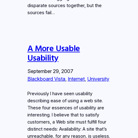
disparate sources together, but the
sources fail…
A More Usable
Usability
September 29, 2007
Blackboard Vista
, 
Internet
, 
University
Previously I have seen usability
describing ease of using a web site.
These four essences of usability are
interesting. I believe that to satisfy
customers, a Web site must fulfill four
distinct needs: Availability: A site that’s
unreachable, for any reason, is useless.