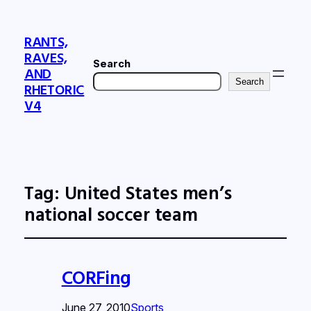
RANTS,
RAVES,
Search
AND
Search
RHETORIC
V4
Tag:
United States men’s
national soccer team
CORFing
June 27, 2010
Sports