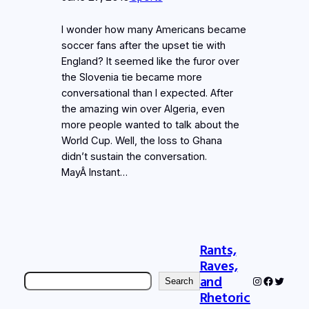
I wonder how many Americans became
soccer fans after the upset tie with
England? It seemed like the furor over
the Slovenia tie became more
conversational than I expected. After
the amazing win over Algeria, even
more people wanted to talk about the
World Cup. Well, the loss to Ghana
didn’t sustain the conversation.
MayÂ Instant…
Rants,
Raves,
Search
and
Instagram
Faceboo
Twitter
Search
Rhetoric