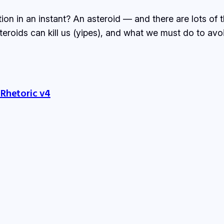
tion in an instant? An asteroid — and there are lots of
steroids can kill us (yipes), and what we must do to avo
 Rhetoric v4