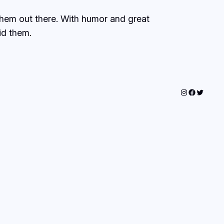
 them out there. With humor and great
id them.
Instagram
Faceboo
Twitter