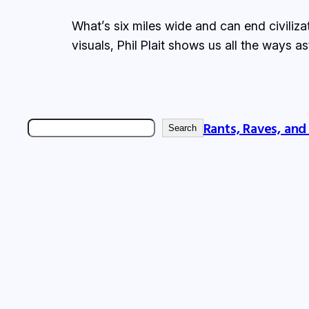
What’s six miles wide and can end civiliza
visuals, Phil Plait shows us all the ways a
Rants, Raves, and
Search
Search