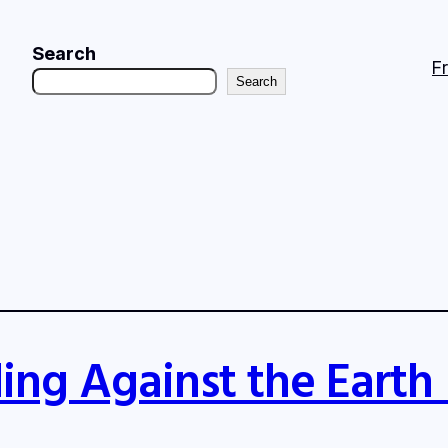
Search
F
Search
ing Against the Earth 