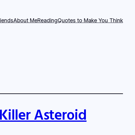
riends
About Me
Reading
Quotes to Make You Think
Killer Asteroid