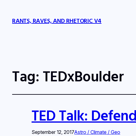
RANTS, RAVES, AND RHETORIC V4
Tag:
TEDxBoulder
TED Talk: Defend
September 12, 2017
Astro / Climate / Geo