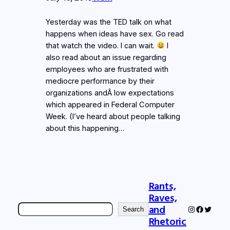
Yesterday was the TED talk on what
happens when ideas have sex. Go read
that watch the video. I can wait.
I
also read about an issue regarding
employees who are frustrated with
mediocre performance by their
organizations andÂ low expectations
which appeared in Federal Computer
Week. (I’ve heard about people talking
about this happening…
Rants,
Raves,
Search
and
Instagram
Faceboo
Twitter
Search
Rhetoric