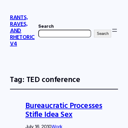
RANTS,
RAVES,
Search
AND
Search
RHETORIC
V4
Tag:
TED conference
Bureaucratic Processes
Stifle Idea Sex
July 16, 2010
Work