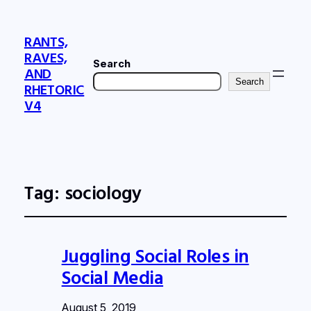
RANTS,
RAVES,
Search
AND
Search
RHETORIC
V4
Tag:
sociology
Juggling Social Roles in
Social Media
August 5, 2019