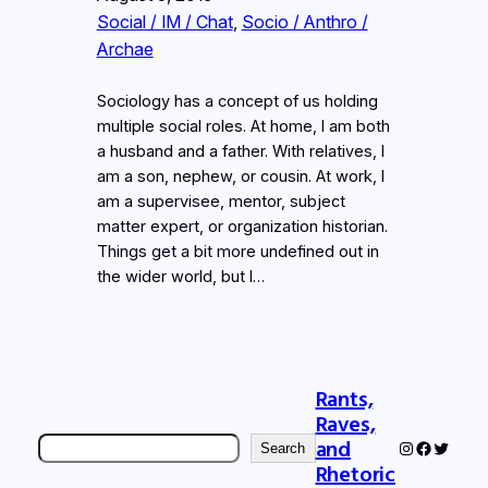
Social / IM / Chat
, 
Socio / Anthro /
Archae
Sociology has a concept of us holding
multiple social roles. At home, I am both
a husband and a father. With relatives, I
am a son, nephew, or cousin. At work, I
am a supervisee, mentor, subject
matter expert, or organization historian.
Things get a bit more undefined out in
the wider world, but I…
Rants,
Raves,
Search
and
Instagram
Faceboo
Twitter
Search
Rhetoric