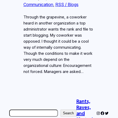
Communication
, 
RSS / Blogs
Through the grapevine, a coworker
heard in another organization a top
administrator wants the rank and file to
start blogging. My coworker was
opposed. I thought it could be a cool
way of internally communicating.
Though the conditions to make it work
very much depend on the
organizational culture: Encouragement
not forced. Managers are asked…
Rants,
Raves,
Search
and
Instagram
Faceboo
Twitter
Search