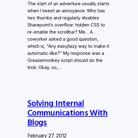
The start of an adventure usually starts
when I tweet an annoyance: Who has
two thumbs and regularly disables
Sharepoint’s overflow: hidden CSS to
re-enable the scrollbar? Me… A
coworker asked a good question,
which is, “Any easy/lazy way to make it
automatic-like?” My response was a
Greasemonkey script should do the
trick. Okay, so,…
Solving Internal
Communications With
Blogs
February 27, 2012