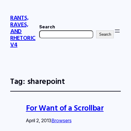
RANTS,
RAVES,
Search
AND
Search
RHETORIC
V4
Tag:
sharepoint
For Want of a Scrollbar
April 2, 2013
Browsers