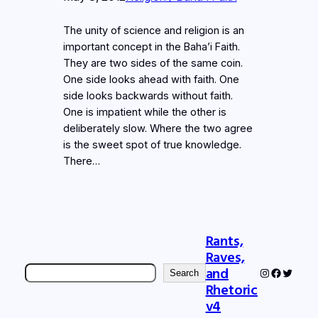
The unity of science and religion is an
important concept in the Baha’i Faith.
They are two sides of the same coin.
One side looks ahead with faith. One
side looks backwards without faith.
One is impatient while the other is
deliberately slow. Where the two agree
is the sweet spot of true knowledge.
There…
Rants,
Raves,
Search
and
Instagram
Faceboo
Twitter
Search
Rhetoric
v4