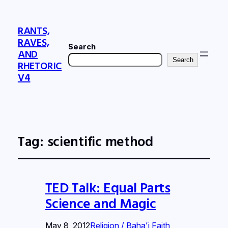
RANTS,
RAVES,
Search
AND
Search
RHETORIC
V4
Tag:
scientific method
TED Talk: Equal Parts
Science and Magic
May 8, 2012
Religion / Baha’i Faith