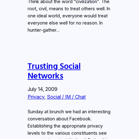
Think about the word “civilization”. The
root, civil, means to treat others well. In
one ideal world, everyone would treat
everyone else well for no reason. In
hunter-gather…
Trusting Social
Networks
July 14, 2009
Privacy
, 
Social / IM / Chat
Sunday at brunch we had an interesting
conversation about Facebook.
Establishing the appropriate privacy
levels to the various constituents see