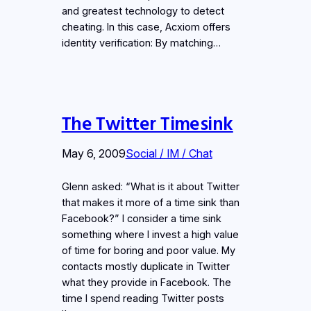
and greatest technology to detect
cheating. In this case, Acxiom offers
identity verification: By matching…
The Twitter Timesink
May 6, 2009
Social / IM / Chat
Glenn asked: “What is it about Twitter
that makes it more of a time sink than
Facebook?” I consider a time sink
something where I invest a high value
of time for boring and poor value. My
contacts mostly duplicate in Twitter
what they provide in Facebook. The
time I spend reading Twitter posts