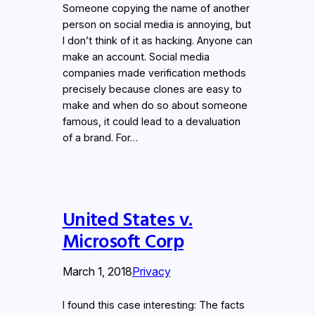
Someone copying the name of another
person on social media is annoying, but
I don’t think of it as hacking. Anyone can
make an account. Social media
companies made verification methods
precisely because clones are easy to
make and when do so about someone
famous, it could lead to a devaluation
of a brand. For…
United States v.
Microsoft Corp
March 1, 2018
Privacy
I found this case interesting: The facts