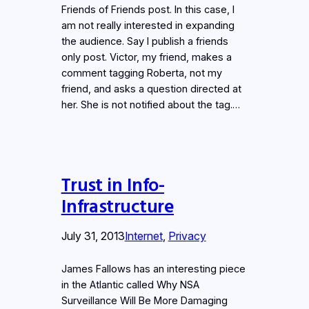
Friends of Friends post. In this case, I
am not really interested in expanding
the audience. Say I publish a friends
only post. Victor, my friend, makes a
comment tagging Roberta, not my
friend, and asks a question directed at
her. She is not notified about the tag.…
Trust in Info-
Infrastructure
July 31, 2013
Internet
, 
Privacy
James Fallows has an interesting piece
in the Atlantic called Why NSA
Surveillance Will Be More Damaging