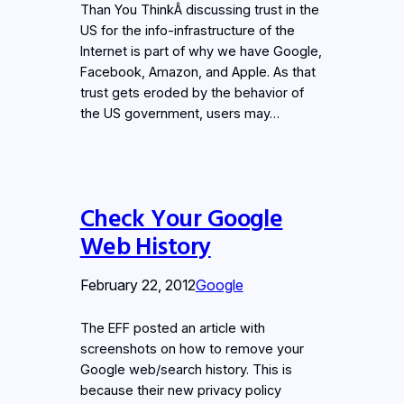
Than You ThinkÂ discussing trust in the
US for the info-infrastructure of the
Internet is part of why we have Google,
Facebook, Amazon, and Apple. As that
trust gets eroded by the behavior of
the US government, users may…
Check Your Google
Web History
February 22, 2012
Google
The EFF posted an article with
screenshots on how to remove your
Google web/search history. This is
because their new privacy policy