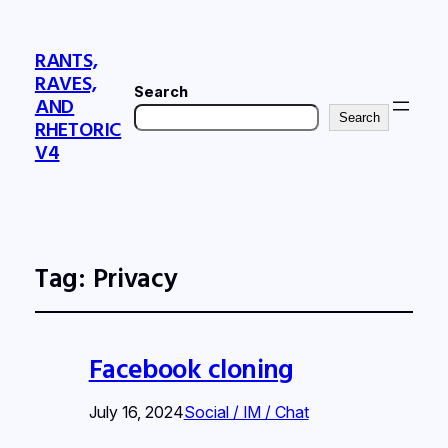
RANTS,
RAVES,
Search
AND
Search
RHETORIC
V4
Tag:
Privacy
Facebook cloning
July 16, 2024
Social / IM / Chat