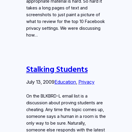
appropriate material is hard. So hard it
takes a long pages of text and
screenshots to just paint a picture of
what to review for the top 10 Facebook
privacy settings. We were discussing
how…
Stalking Students
July 13, 2009
Education
, 
Privacy
On the BLKBRD-L email list is a
discussion about proving students are
cheating. Any time the topic comes up,
someone says a human in a room is the
only way to be sure. Naturally,
someone else responds with the latest