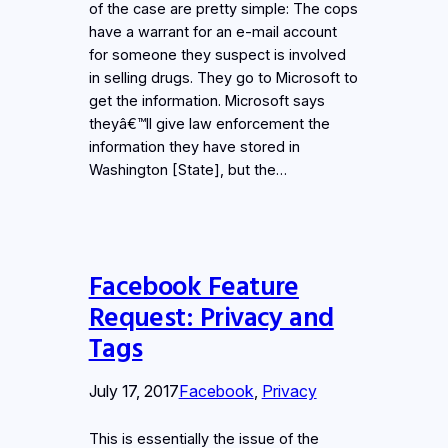
of the case are pretty simple: The cops
have a warrant for an e-mail account
for someone they suspect is involved
in selling drugs. They go to Microsoft to
get the information. Microsoft says
theyâ€™ll give law enforcement the
information they have stored in
Washington [State], but the…
Facebook Feature
Request: Privacy and
Tags
July 17, 2017
Facebook
, 
Privacy
This is essentially the issue of the