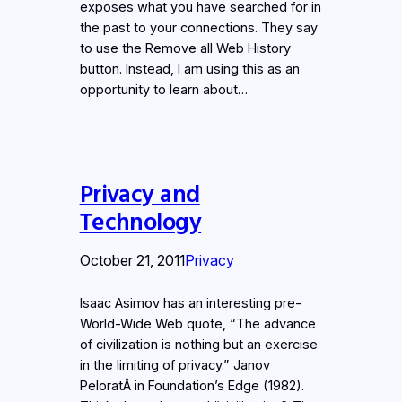
exposes what you have searched for in
the past to your connections. They say
to use the Remove all Web History
button. Instead, I am using this as an
opportunity to learn about…
Privacy and
Technology
October 21, 2011
Privacy
Isaac Asimov has an interesting pre-
World-Wide Web quote, “The advance
of civilization is nothing but an exercise
in the limiting of privacy.” Janov
PeloratÂ in Foundation’s Edge (1982).