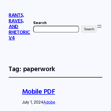
RANTS,
RAVES,
Search
AND
Search
RHETORIC
V4
Tag:
paperwork
Mobile PDF
July 1, 2024
Adobe