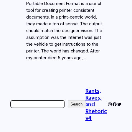
Portable Document Format is a useful
tool for creating printer consistent
documents. In a print-centric world,
they made a ton of sense. The output
should match the designer vision. The
assumption was the Internet was just
the vehicle to get instructions to the
printer. The world has changed. After
my printer died 5 years ago,…
Rants,
Raves,
Search
and
Instagram
Faceboo
Twitter
Search
Rhetoric
v4